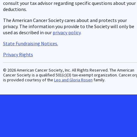
consult your tax advisor regarding specific questions about your
deductions.
The American Cancer Society cares about and protects your
privacy. The information you provide to the Society will only be
used as described in our
privacy policy
.
State Fundraising Notices.
Privacy Rights
© 2026 American Cancer Society, Inc. All Rights Reserved. The American
Cancer Society is a qualified 501(c)(3) tax-exempt organization. Cancer.or
is provided courtesy of the
Leo and Gloria Rosen
family.