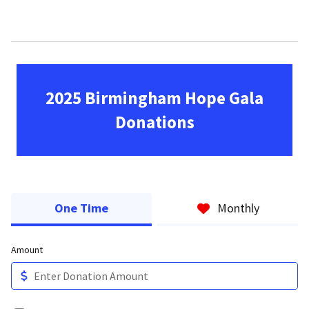
2025 Birmingham Hope Gala
Donations
One Time
Monthly
Amount