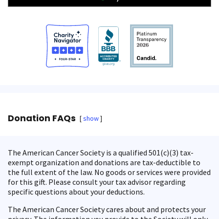
Donation FAQs
show
The American Cancer Society is a qualified 501(c)(3) tax-
exempt organization and donations are tax-deductible to
the full extent of the law. No goods or services were provided
for this gift. Please consult your tax advisor regarding
specific questions about your deductions.
The American Cancer Society cares about and protects your