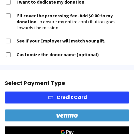
I want to dedicate my donation.
I'll cover the processing fee. Add $0.00 to my
donation
to ensure my entire contribution goes
towards the mission.
See if your Employer will match your gift.
Customize the donor name (optional)
Select Payment Type
Credit Card