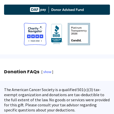
Donation FAQs
show
The American Cancer Society is a qualified 501(c)(3) tax-
exempt organization and donations are tax-deductible to
the full extent of the law. No goods or services were provided
for this gift. Please consult your tax advisor regarding
specific questions about your deductions.