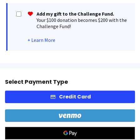
Add my gift to the Challenge Fund.
Your $100 donation becomes $200 with the
Challenge Fund!
+
Learn More
Select Payment Type
Credit Card