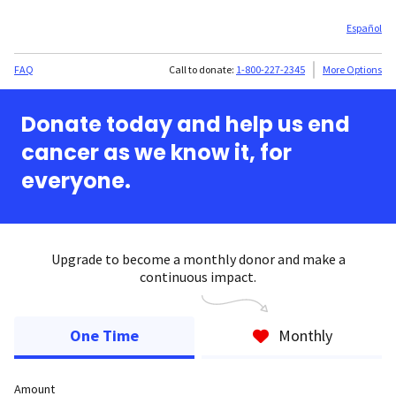
Español
FAQ
Call to donate:
1-800-227-2345
More Options
Donate today and help us end
cancer as we know it, for
everyone.
Upgrade to become a monthly donor and make a
continuous impact.
One Time
Monthly
Amount