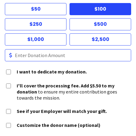
$50
$100
$250
$500
$1,000
$2,500
I want to dedicate my donation.
I'll cover the processing fee. Add $5.50 to my
donation
to ensure my entire contribution goes
towards the mission.
See if your Employer will match your gift.
Customize the donor name (optional)