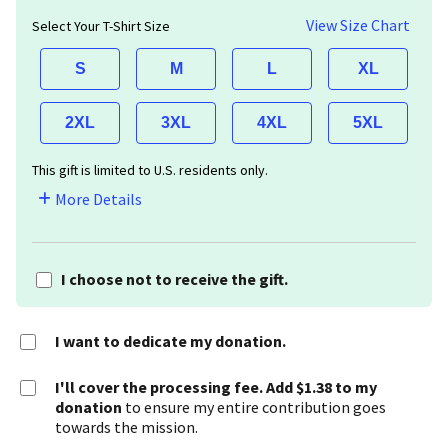
View Size Chart
Select Your T-Shirt Size
S
M
L
XL
2XL
3XL
4XL
5XL
This gift is limited to U.S. residents only.
More Details
I choose not to receive the gift.
I want to dedicate my donation.
I'll cover the processing fee. Add $1.38 to my
donation
to ensure my entire contribution goes
towards the mission.