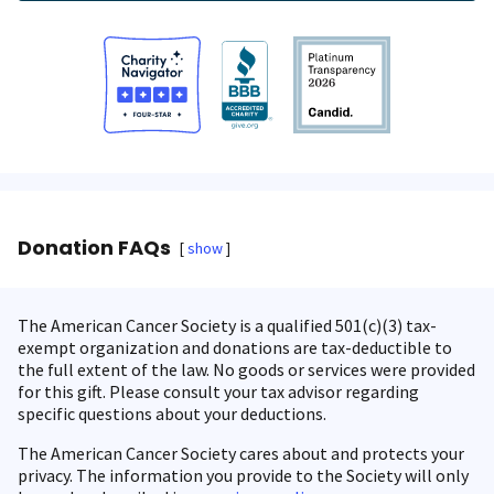
Donation FAQs
show
The American Cancer Society is a qualified 501(c)(3) tax-
exempt organization and donations are tax-deductible to
the full extent of the law. No goods or services were provided
for this gift. Please consult your tax advisor regarding
specific questions about your deductions.
The American Cancer Society cares about and protects your
privacy. The information you provide to the Society will only