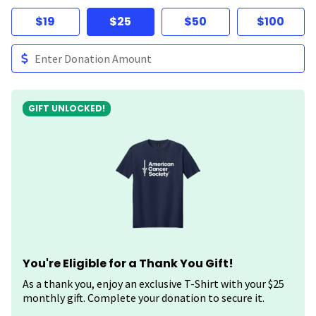
$19
$25
$50
$100
GIFT UNLOCKED!
You're Eligible for a Thank You Gift!
As a thank you, enjoy an exclusive T-Shirt with your $25
monthly gift. Complete your donation to secure it.