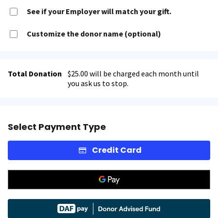
See if your Employer will match your gift.
Customize the donor name (optional)
Total Donation
$25.00 will be charged each month until
you ask us to stop.
Select Payment Type
Credit Card