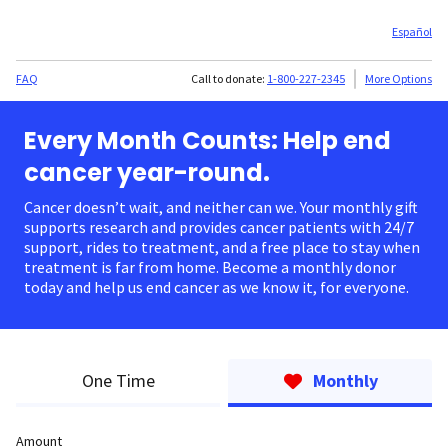
Español
FAQ
Call to donate:
1-800-227-2345
More Options
Every Month Counts: Help end
cancer year-round.
Cancer doesn’t wait, and neither can we. Your monthly gift
supports research and provides cancer patients with 24/7
support, rides to treatment, and a free place to stay when
treatment is far from home. Become a monthly donor
today and help us end cancer as we know it, for everyone.
One Time
Monthly
Amount