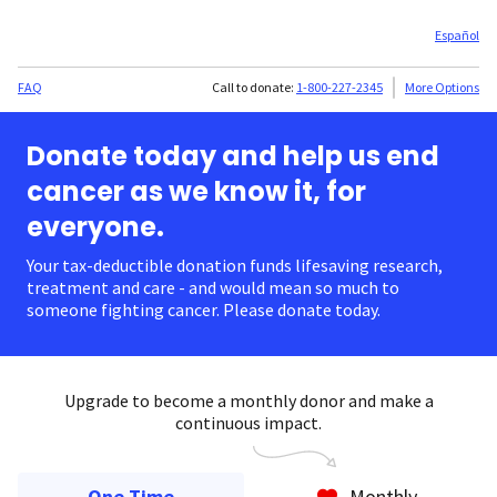
Español
FAQ
Call to donate:
1-800-227-2345
More Options
Donate today and help us end
cancer as we know it, for
everyone.
Your tax-deductible donation funds lifesaving research,
treatment and care - and would mean so much to
someone fighting cancer. Please donate today.
Upgrade to become a monthly donor and make a
continuous impact.
One Time
Monthly