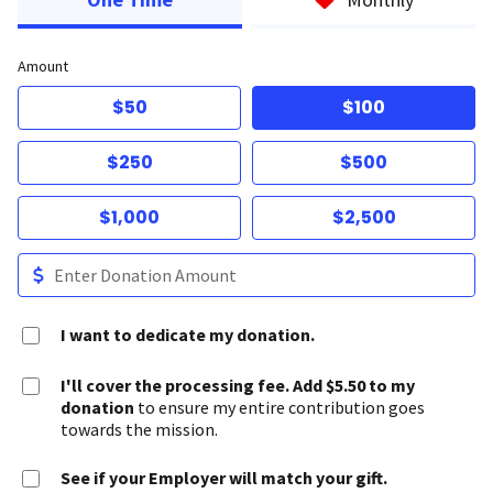
Amount
$50
$100
$250
$500
$1,000
$2,500
I want to dedicate my donation.
I'll cover the processing fee. Add $5.50 to my
donation
to ensure my entire contribution goes
towards the mission.
See if your Employer will match your gift.