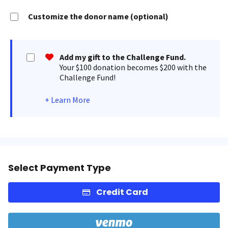
Customize the donor name (optional)
Add my gift to the Challenge Fund.
Your $100 donation becomes $200 with the
Challenge Fund!
+
Learn More
Select Payment Type
Credit Card