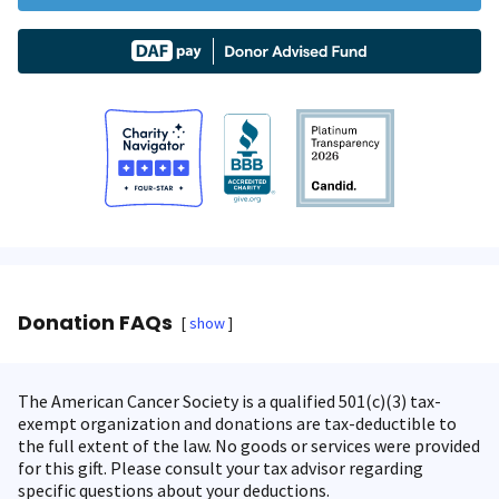
Donation FAQs
show
The American Cancer Society is a qualified 501(c)(3) tax-
exempt organization and donations are tax-deductible to
the full extent of the law. No goods or services were provided
for this gift. Please consult your tax advisor regarding
specific questions about your deductions.