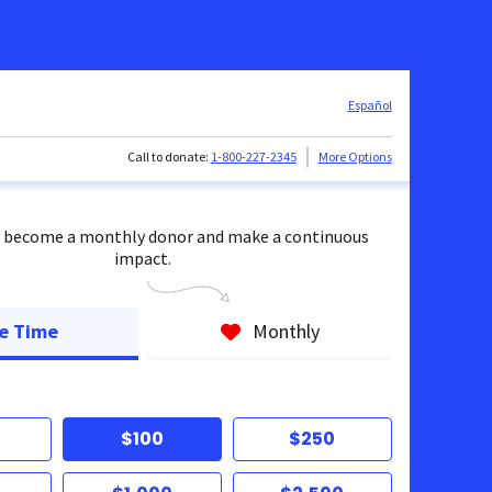
Español
Call to donate:
1-800-227-2345
More Options
 become a monthly donor and make a continuous
impact.
e Time
Monthly
$100
$250