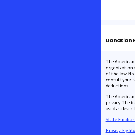
Donation 
The American C
organization a
of the law. No
consult your t
deductions.
The American 
privacy. The i
used as descri
State Fundrais
Privacy Right