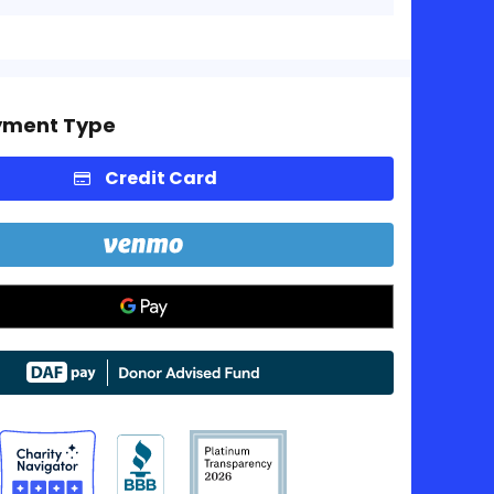
yment Type
Credit Card