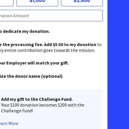
$1,000
$2,500
to dedicate my donation.
er the processing fee. Add $5.50 to my donation
to
y entire contribution goes towards the mission.
our Employer will match your gift.
ze the donor name (optional)
Add my gift to the Challenge Fund.
Your $100 donation becomes $200 with the
Challenge Fund!
earn More