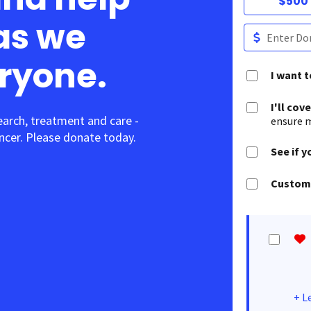
$500
as we
eryone.
I want 
I'll cov
earch, treatment and care -
ensure m
cer. Please donate today.
See if y
Customi
+
L