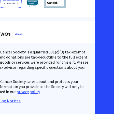
FAQs
show
ancer Society is a qualified 501(c)(3) tax-exempt
nd donations are tax-deductible to the full extent
 goods or services were provided for this gift. Please
ax advisor regarding specific questions about your
Cancer Society cares about and protects your
nformation you provide to the Society will only be
bed in our
privacy policy
.
ing Notices.
s