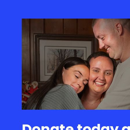
Donate today 