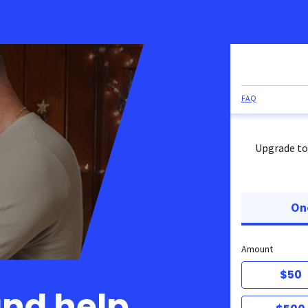
FAQ
Upgrade to
On
Amount
$50
and help