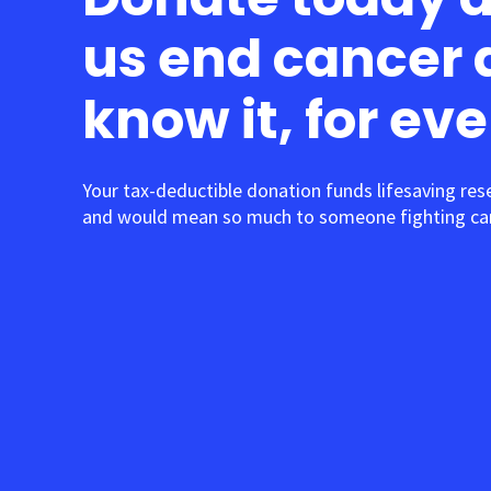
us end cancer 
know it, for ev
Your tax-deductible donation funds lifesaving res
and would mean so much to someone fighting can