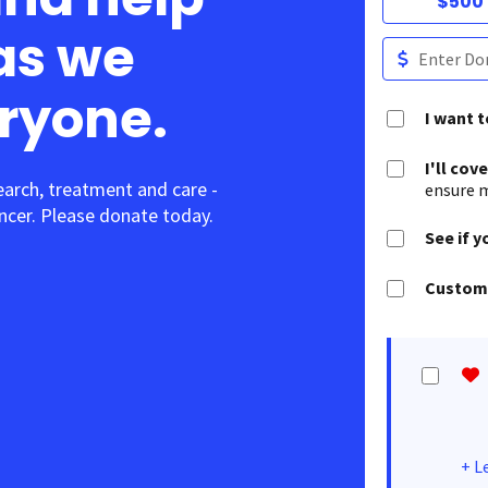
$500
as we
eryone.
I want 
I'll cov
earch, treatment and care -
ensure m
cer. Please donate today.
See if y
Customi
+
L