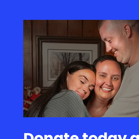
Donate today 