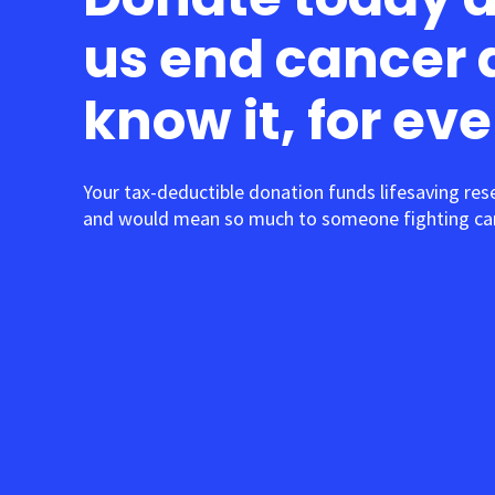
us end cancer 
know it, for ev
Your tax-deductible donation funds lifesaving res
and would mean so much to someone fighting can