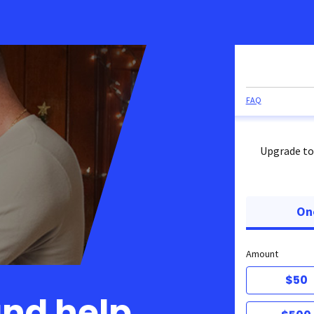
FAQ
Upgrade to
On
Amount
$50
and help