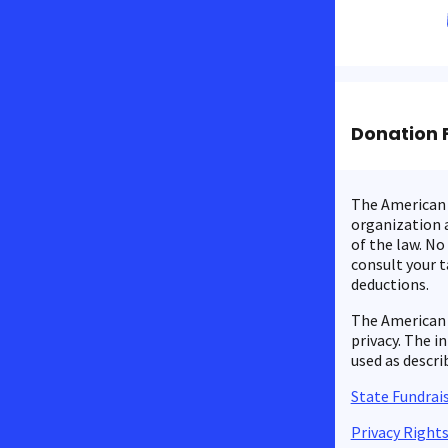
Donation 
The American C
organization a
of the law. No
consult your t
deductions.
The American 
privacy. The i
used as descri
State Fundrais
Privacy Right