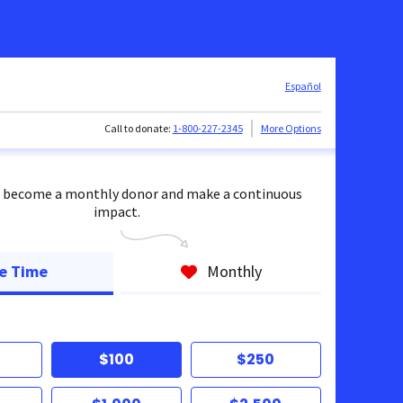
Español
Call to donate:
1-800-227-2345
More Options
 become a monthly donor and make a continuous
impact.
e Time
Monthly
$100
$250