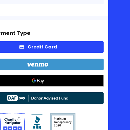
yment Type
Credit Card