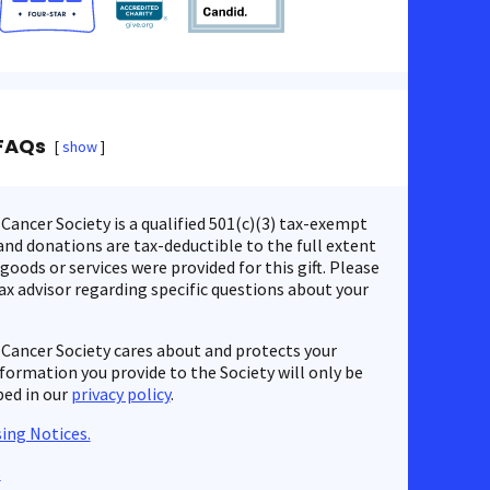
FAQs
show
ancer Society is a qualified 501(c)(3) tax-exempt
nd donations are tax-deductible to the full extent
 goods or services were provided for this gift. Please
ax advisor regarding specific questions about your
Cancer Society cares about and protects your
nformation you provide to the Society will only be
bed in our
privacy policy
.
ing Notices.
s