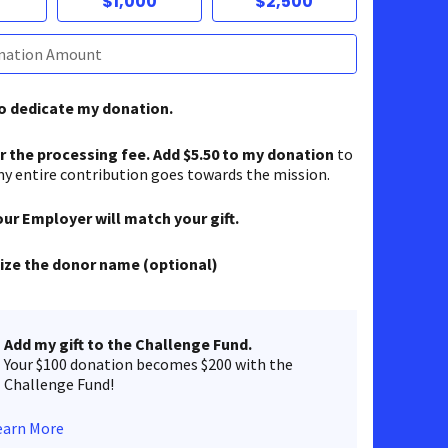
$1,000
$2,500
to dedicate my donation.
er the processing fee. Add $5.50 to my donation
to
y entire contribution goes towards the mission.
our Employer will match your gift.
ze the donor name (optional)
Add my gift to the Challenge Fund.
Your $100 donation becomes $200 with the
Challenge Fund!
earn More