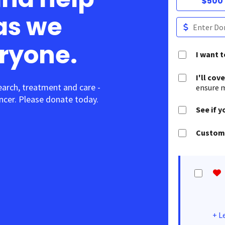
$500
as we
eryone.
I want 
I'll cov
earch, treatment and care -
ensure m
cer. Please donate today.
See if y
Customi
+
L