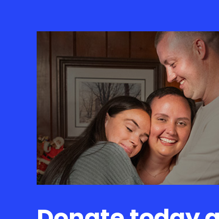
Donate today 