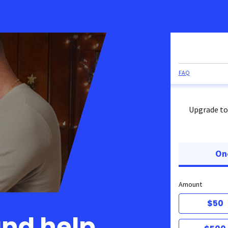
FAQ
Upgrade to
On
Amount
$50
and help