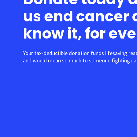
us end cancer 
know it, for ev
Your tax-deductible donation funds lifesaving res
and would mean so much to someone fighting can