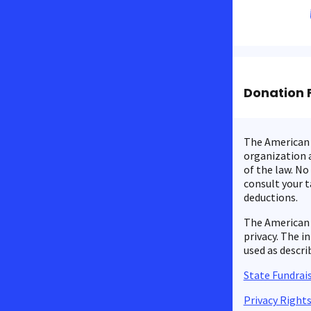
Donation 
The American C
organization a
of the law. No
consult your t
deductions.
The American 
privacy. The i
used as descri
State Fundrais
Privacy Right