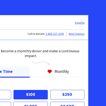
Español
Call to donate:
1-800-227-2345
More Options
 become a monthly donor and make a continuous
impact.
e Time
Monthly
$100
$250