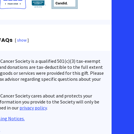
FAQs
show
ancer Society is a qualified 501(c)(3) tax-exempt
nd donations are tax-deductible to the full extent
 goods or services were provided for this gift. Please
ax advisor regarding specific questions about your
Cancer Society cares about and protects your
nformation you provide to the Society will only be
bed in our
privacy policy
.
ing Notices.
s