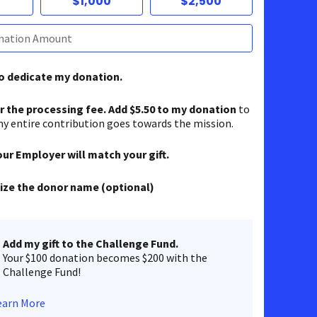
$1,000
$2,500
to dedicate my donation.
er the processing fee. Add $5.50 to my donation
to
y entire contribution goes towards the mission.
our Employer will match your gift.
ze the donor name (optional)
Add my gift to the Challenge Fund.
Your $100 donation becomes $200 with the
Challenge Fund!
earn More