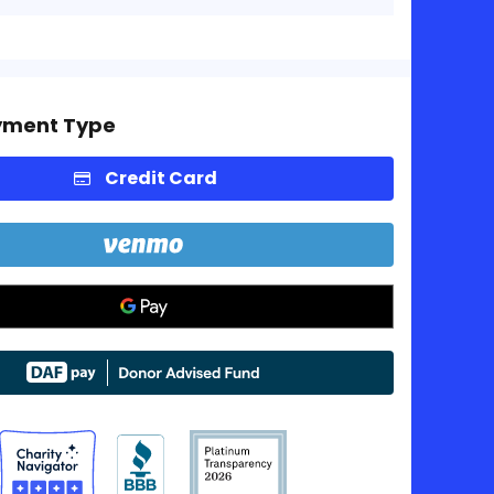
yment Type
Credit Card