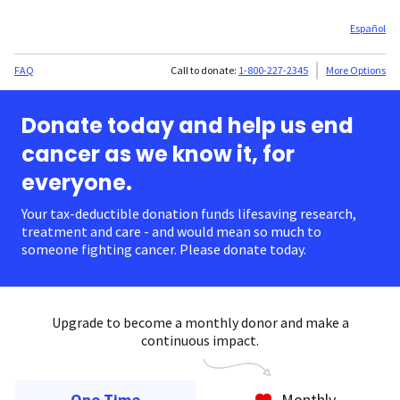
Español
FAQ
Call to donate:
1-800-227-2345
More Options
Donate today and help us end
cancer as we know it, for
everyone.
Your tax-deductible donation funds lifesaving research,
treatment and care - and would mean so much to
someone fighting cancer. Please donate today.
Upgrade to become a monthly donor and make a
continuous impact.
One Time
Monthly