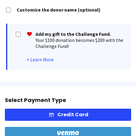
Customize the donor name (optional)
Add my gift to the Challenge Fund.
Your $100 donation becomes $200 with the
Challenge Fund!
+
Learn More
Select Payment Type
Credit Card