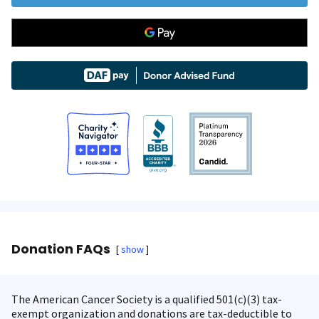
Donation FAQs
show
The American Cancer Society is a qualified 501(c)(3) tax-
exempt organization and donations are tax-deductible to