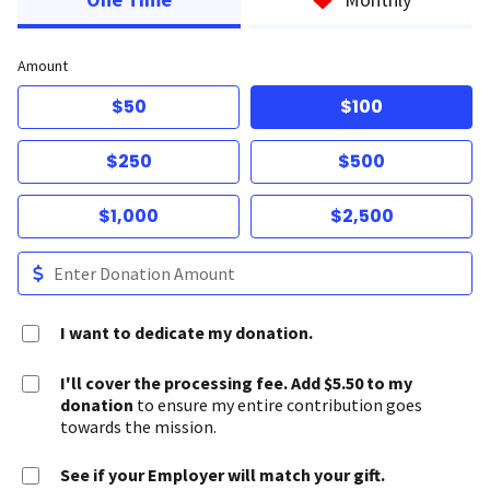
Amount
$50
$100
$250
$500
$1,000
$2,500
I want to dedicate my donation.
I'll cover the processing fee. Add $5.50 to my
donation
to ensure my entire contribution goes
towards the mission.
See if your Employer will match your gift.