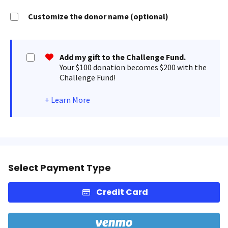
Customize the donor name (optional)
Add my gift to the Challenge Fund.
Your $100 donation becomes $200 with the
Challenge Fund!
+
Learn More
Select Payment Type
Credit Card