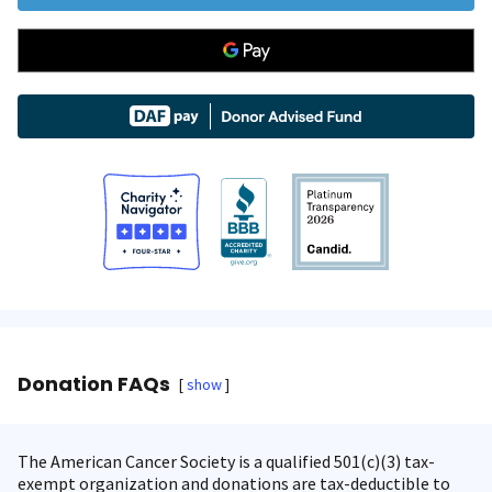
Donation FAQs
show
The American Cancer Society is a qualified 501(c)(3) tax-
exempt organization and donations are tax-deductible to