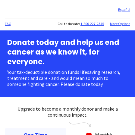
Español
FAQ
Call to donate:
1-800-227-2345
More Options
Donate today and help us end
cancer as we know it, for
everyone.
Your tax-deductible donation funds lifesaving research,
treatment and care - and would mean so much to
someone fighting cancer. Please donate today.
Upgrade to become a monthly donor and make a
continuous impact.
One Time
Monthly