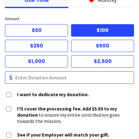
Amount
$50
$100
$250
$500
$1,000
$2,500
I want to dedicate my donation.
I'll cover the processing fee. Add $5.50 to my
donation
to ensure my entire contribution goes
towards the mission.
See if your Employer will match your gift.