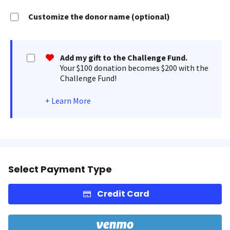
Customize the donor name (optional)
Add my gift to the Challenge Fund.
Your $100 donation becomes $200 with the
Challenge Fund!
+
Learn More
Select Payment Type
Credit Card