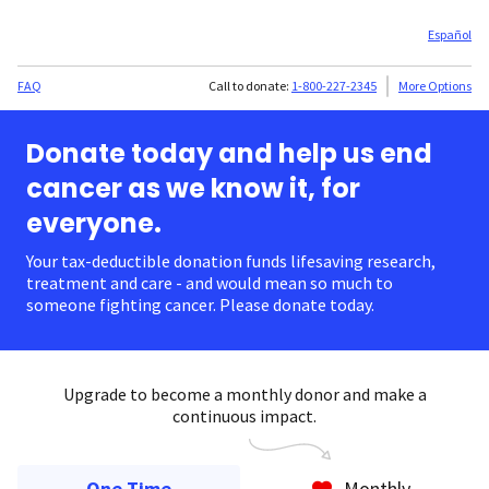
Español
FAQ
Call to donate:
1-800-227-2345
More Options
Donate today and help us end
cancer as we know it, for
everyone.
Your tax-deductible donation funds lifesaving research,
treatment and care - and would mean so much to
someone fighting cancer. Please donate today.
Upgrade to become a monthly donor and make a
continuous impact.
One Time
Monthly