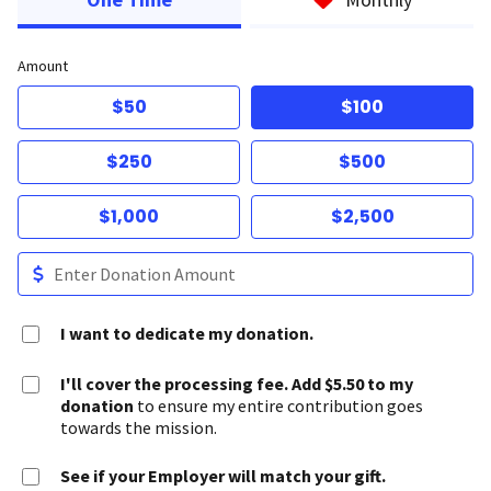
Amount
$50
$100
$250
$500
$1,000
$2,500
I want to dedicate my donation.
I'll cover the processing fee. Add $5.50 to my
donation
to ensure my entire contribution goes
towards the mission.
See if your Employer will match your gift.