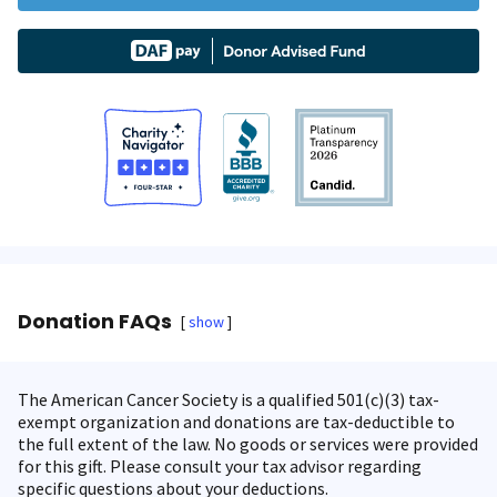
Donation FAQs
show
The American Cancer Society is a qualified 501(c)(3) tax-
exempt organization and donations are tax-deductible to
the full extent of the law. No goods or services were provided
for this gift. Please consult your tax advisor regarding
specific questions about your deductions.