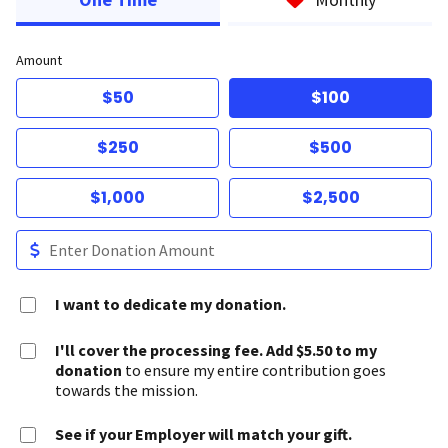
Amount
$50
$100
$250
$500
$1,000
$2,500
I want to dedicate my donation.
I'll cover the processing fee. Add $5.50 to my
donation
to ensure my entire contribution goes
towards the mission.
See if your Employer will match your gift.