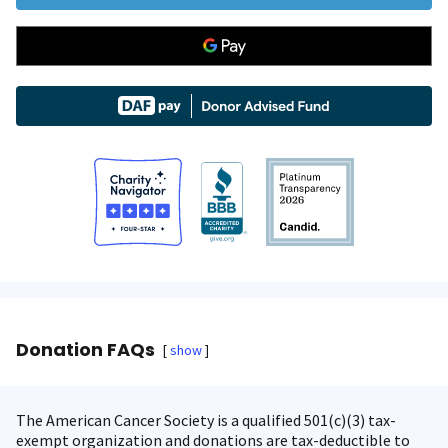
Donation FAQs
show
The American Cancer Society is a qualified 501(c)(3) tax-
exempt organization and donations are tax-deductible to