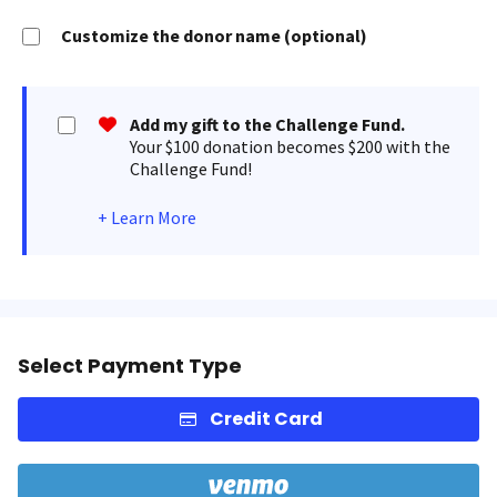
Customize the donor name (optional)
Add my gift to the Challenge Fund.
Your $100 donation becomes $200 with the
Challenge Fund!
+
Learn More
Select Payment Type
Credit Card