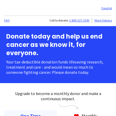
Español
FAQ
Call to donate:
1-800-227-2345
More Options
Donate today and help us end
cancer as we know it, for
everyone.
Your tax-deductible donation funds lifesaving research,
treatment and care - and would mean so much to
someone fighting cancer. Please donate today.
Upgrade to become a monthly donor and make a
continuous impact.
One Time
Monthly