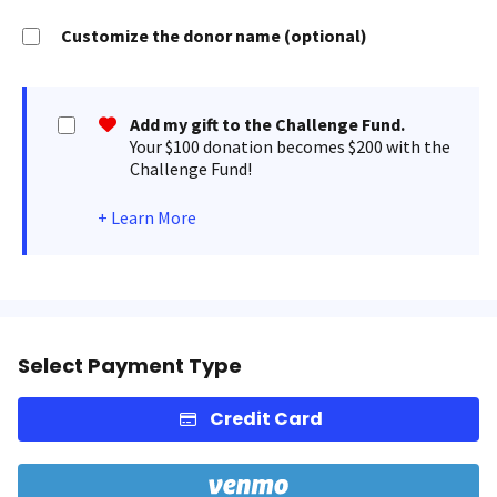
Customize the donor name (optional)
Add my gift to the Challenge Fund.
Your $100 donation becomes $200 with the
Challenge Fund!
+
Learn More
Select Payment Type
Credit Card