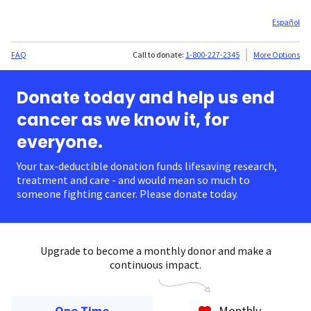
Español
FAQ
Call to donate:
1-800-227-2345
More Options
Donate today and help us end
cancer as we know it, for
everyone.
Your tax-deductible donation funds lifesaving research,
treatment and care - and would mean so much to
someone fighting cancer. Please donate today.
Upgrade to become a monthly donor and make a
continuous impact.
One Time
Monthly