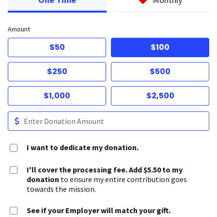
Amount
$50
$100
$250
$500
$1,000
$2,500
I want to dedicate my donation.
I'll cover the processing fee. Add $5.50 to my
donation
to ensure my entire contribution goes
towards the mission.
See if your Employer will match your gift.