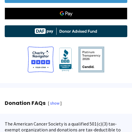
Donation FAQs
show
The American Cancer Society is a qualified 501(c)(3) tax-
exempt organization and donations are tax-deductible to