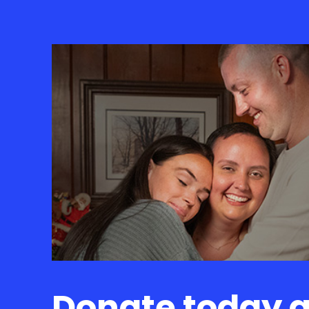
Donate today 