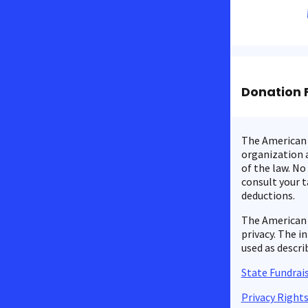
Donation 
The American C
organization a
of the law. No
consult your t
deductions.
The American 
privacy. The i
used as descri
State Fundrais
Privacy Right