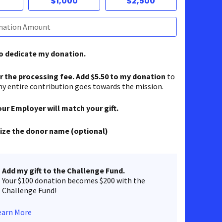
$1,000
$2,500
to dedicate my donation.
er the processing fee. Add $5.50 to my donation
to
y entire contribution goes towards the mission.
our Employer will match your gift.
ze the donor name (optional)
Add my gift to the Challenge Fund.
Your $100 donation becomes $200 with the
Challenge Fund!
earn More