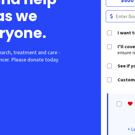
$500
as we
eryone.
I want 
I'll cov
earch, treatment and care -
ensure m
cer. Please donate today.
See if y
Customi
+
L