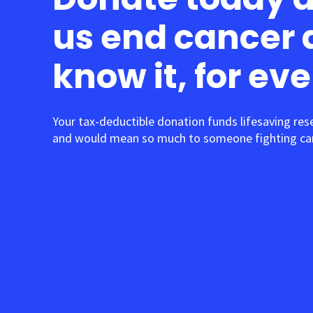
us end cancer 
know it, for ev
Your tax-deductible donation funds lifesaving res
and would mean so much to someone fighting can