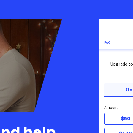
FAQ
Upgrade to
On
Amount
$50
and help