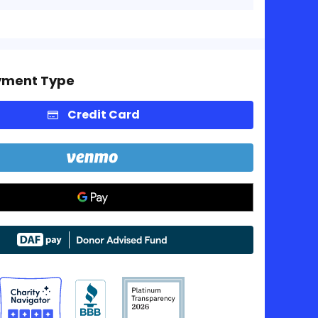
yment Type
Credit Card