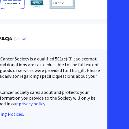
FAQs
show
ancer Society is a qualified 501(c)(3) tax-exempt
nd donations are tax-deductible to the full extent
 goods or services were provided for this gift. Please
ax advisor regarding specific questions about your
Cancer Society cares about and protects your
nformation you provide to the Society will only be
bed in our
privacy policy
.
ing Notices.
s