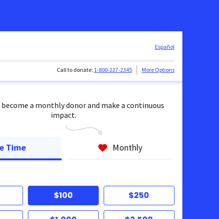
Español
Call to donate:
1-800-227-2345
More Options
 become a monthly donor and make a continuous
impact.
e Time
Monthly
$100
$250