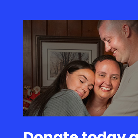
Donate today 