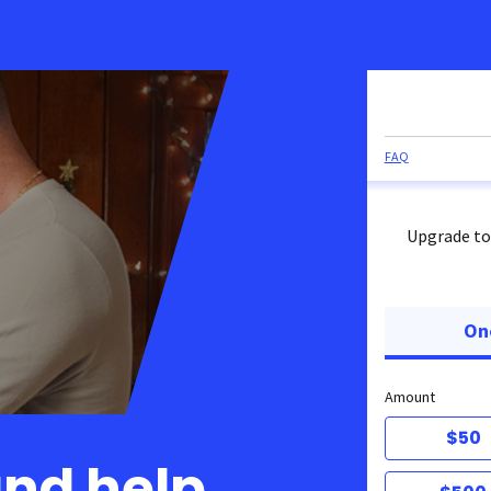
FAQ
Upgrade to
On
Amount
$50
and help