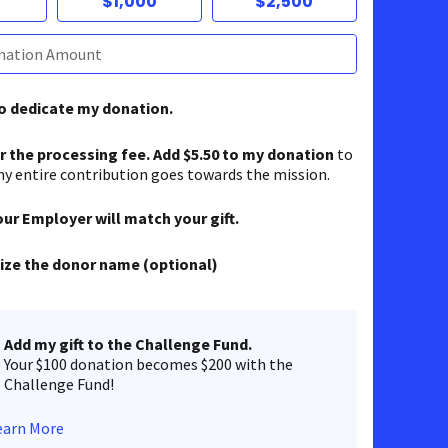
$1,000
$2,500
to dedicate my donation.
er the processing fee. Add $5.50 to my donation
to
y entire contribution goes towards the mission.
our Employer will match your gift.
ze the donor name (optional)
Add my gift to the Challenge Fund.
Your $100 donation becomes $200 with the
Challenge Fund!
earn More