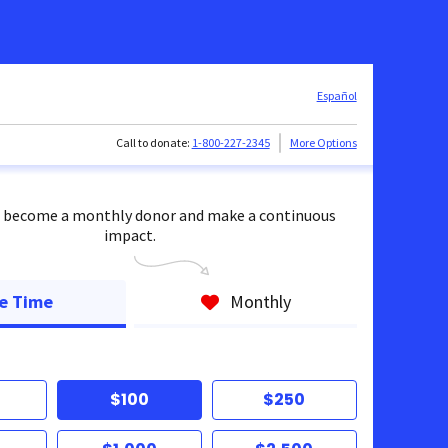
Español
Call to donate:
1-800-227-2345
More Options
 become a monthly donor and make a continuous
impact.
e Time
Monthly
$100
$250