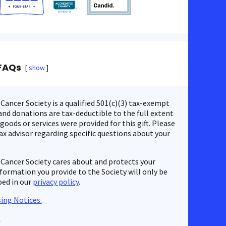
FAQs
show
ancer Society is a qualified 501(c)(3) tax-exempt
nd donations are tax-deductible to the full extent
 goods or services were provided for this gift. Please
ax advisor regarding specific questions about your
Cancer Society cares about and protects your
nformation you provide to the Society will only be
bed in our
privacy policy
.
ing Notices.
s