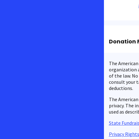
Donation 
The American C
organization a
of the law. No
consult your t
deductions.
The American 
privacy. The i
used as descri
State Fundrais
Privacy Right