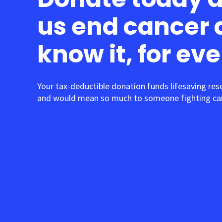
us end cancer 
know it, for ev
Your tax-deductible donation funds lifesaving res
and would mean so much to someone fighting can