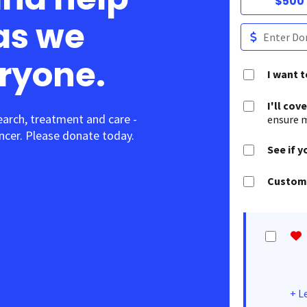
$500
as we
eryone.
I want 
I'll cov
earch, treatment and care -
ensure m
cer. Please donate today.
See if y
Customi
+
L