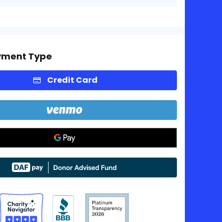
yment Type
Credit Card