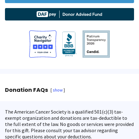
Donation FAQs
show
The American Cancer Society is a qualified 501(c)(3) tax-
exempt organization and donations are tax-deductible to
the full extent of the law. No goods or services were provided
for this gift. Please consult your tax advisor regarding
specific questions about your deductions.