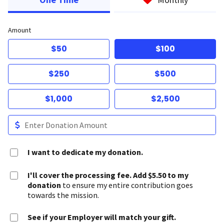
Amount
$50
$100
$250
$500
$1,000
$2,500
I want to dedicate my donation.
I'll cover the processing fee. Add $5.50 to my
donation
to ensure my entire contribution goes
towards the mission.
See if your Employer will match your gift.