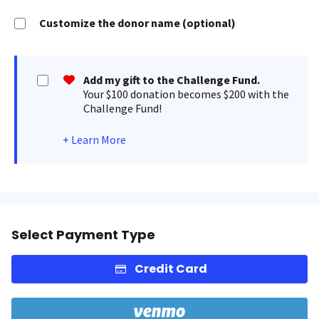
Customize the donor name (optional)
Add my gift to the Challenge Fund.
Your $100 donation becomes $200 with the
Challenge Fund!
+
Learn More
Select Payment Type
Credit Card