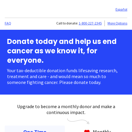
Español
FAQ
Call to donate:
1-800-227-2345
More Options
Donate today and help us end
cancer as we know it, for
everyone.
Your tax-deductible donation funds lifesaving research,
treatment and care - and would mean so much to
someone fighting cancer. Please donate today.
Upgrade to become a monthly donor and make a
continuous impact.
One Time
Monthly