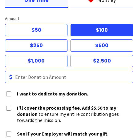
Amount
$50
$100
$250
$500
$1,000
$2,500
I want to dedicate my donation.
I'll cover the processing fee. Add $5.50 to my
donation
to ensure my entire contribution goes
towards the mission.
See if your Employer will match your gift.