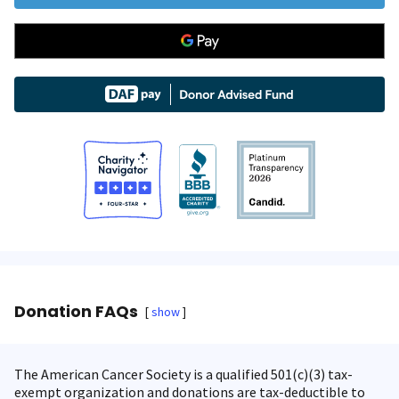
Donation FAQs
show
The American Cancer Society is a qualified 501(c)(3) tax-
exempt organization and donations are tax-deductible to