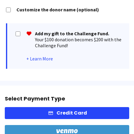
Customize the donor name (optional)
Add my gift to the Challenge Fund.
Your $100 donation becomes $200 with the
Challenge Fund!
+
Learn More
Select Payment Type
Credit Card