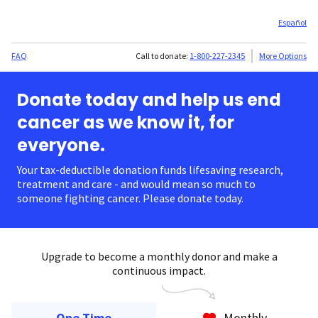
Español
FAQ
Call to donate:
1-800-227-2345
More Options
Donate today and help us end
cancer as we know it, for
everyone.
Your tax-deductible donation funds lifesaving research,
treatment and care - and would mean so much to
someone fighting cancer. Please donate today.
Upgrade to become a monthly donor and make a
continuous impact.
One Time
Monthly