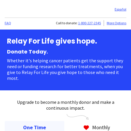
Español
FAQ
Call to donate:
1-800-227-2345
More Options
Relay For Life gives hope.
Donate Today.
Whether it's helping cancer patients get the support they
need or funding research for better treatments, when you
give to Relay For Life you give hope to those who need it
most.
Upgrade to become a monthly donor and make a
continuous impact.
One Time
Monthly