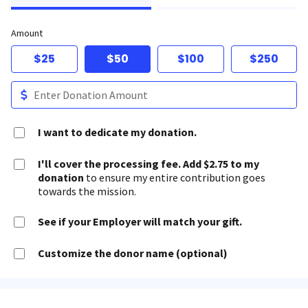
Amount
$25
$50
$100
$250
I want to dedicate my donation.
I'll cover the processing fee. Add $2.75 to my
donation
to ensure my entire contribution goes
towards the mission.
See if your Employer will match your gift.
Customize the donor name (optional)