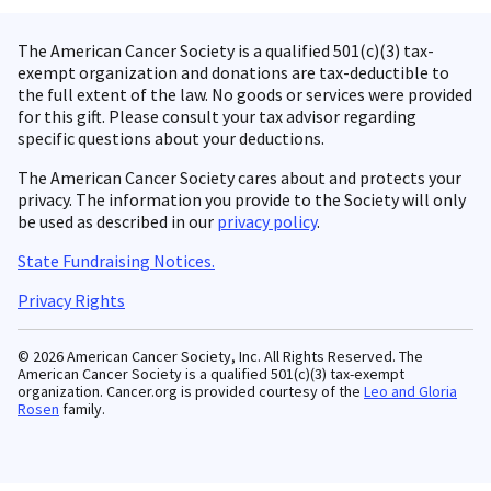
The American Cancer Society is a qualified 501(c)(3) tax-
exempt organization and donations are tax-deductible to
the full extent of the law. No goods or services were provided
for this gift. Please consult your tax advisor regarding
specific questions about your deductions.
The American Cancer Society cares about and protects your
privacy. The information you provide to the Society will only
be used as described in our
privacy policy
.
State Fundraising Notices.
Privacy Rights
© 2026 American Cancer Society, Inc. All Rights Reserved. The
American Cancer Society is a qualified 501(c)(3) tax-exempt
organization. Cancer.org is provided courtesy of the
Leo and Gloria
Rosen
family.