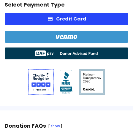
Select Payment Type
Credit Card
Donation FAQs
show