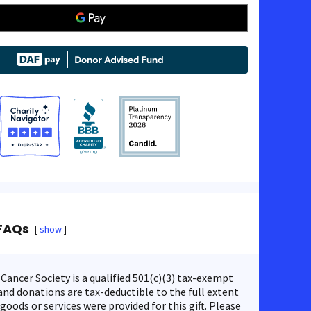
FAQs
show
ancer Society is a qualified 501(c)(3) tax-exempt
nd donations are tax-deductible to the full extent
 goods or services were provided for this gift. Please