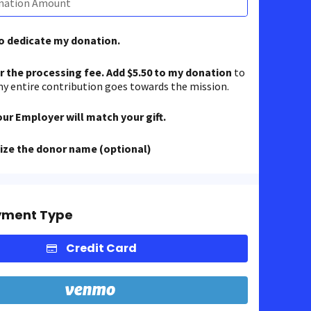
to dedicate my donation.
er the processing fee. Add $5.50 to my donation
to
y entire contribution goes towards the mission.
our Employer will match your gift.
ze the donor name (optional)
yment Type
Credit Card