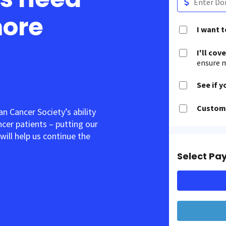
more
I want 
I'll cov
ensure m
See if y
Customi
 Cancer Society’s ability
ancer patients – putting our
will help us continue the
Select Pa