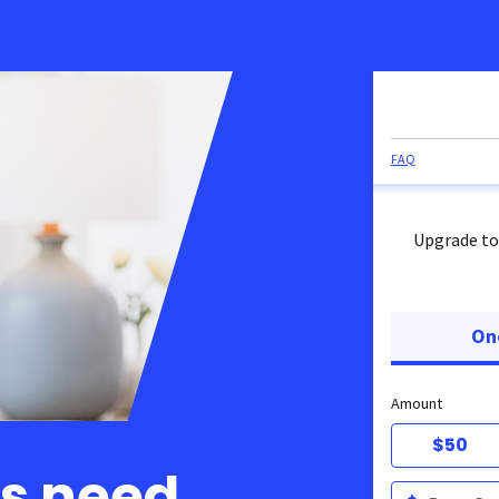
FAQ
Upgrade to
On
Amount
$50
ts need