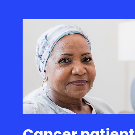
Cancer patien