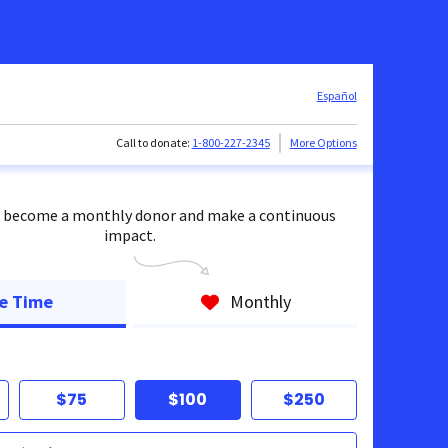
Español
Call to donate:
1-800-227-2345
More Options
 become a monthly donor and make a continuous
impact.
e Time
Monthly
$75
$100
$250