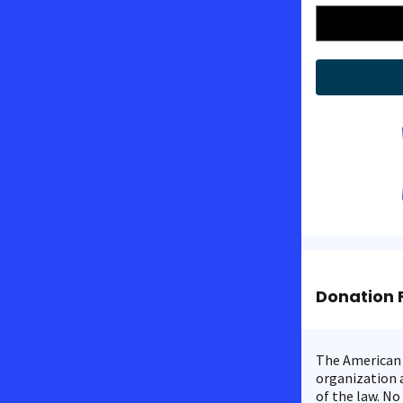
Donation 
The American C
organization a
of the law. No