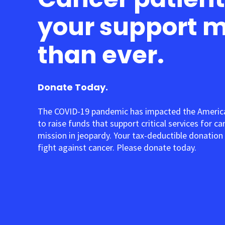
your support 
than ever.
Donate Today.
The COVID-19 pandemic has impacted the American
to raise funds that support critical services for c
mission in jeopardy. Your tax-deductible donation 
fight against cancer. Please donate today.