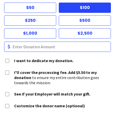
$50
$100
$250
$500
$1,000
$2,500
I want to dedicate my donation.
I'll cover the processing fee. Add $5.50 to my
donation
to ensure my entire contribution goes
towards the mission.
See if your Employer will match your gift.
Customize the donor name (optional)