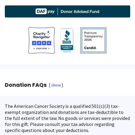
Donation FAQs
show
The American Cancer Society is a qualified 501(c)(3) tax-
exempt organization and donations are tax-deductible to
the full extent of the law. No goods or services were provided
for this gift. Please consult your tax advisor regarding
specific questions about your deductions.