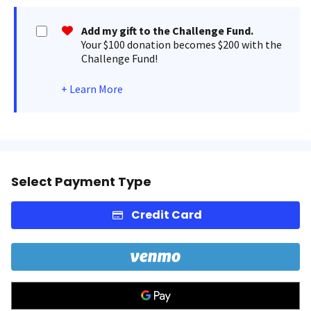
Add my gift to the Challenge Fund.
Your $100 donation becomes $200 with the
Challenge Fund!
+
Learn More
Select Payment Type
Credit Card