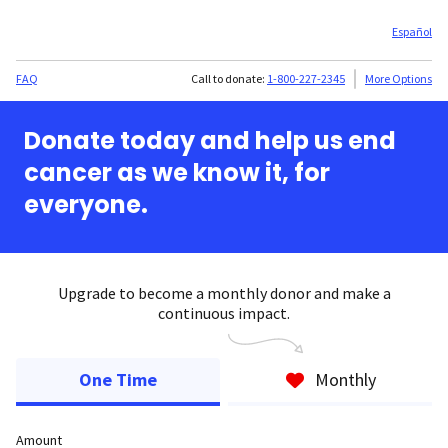
Español
FAQ
Call to donate:
1-800-227-2345
More Options
Donate today and help us end
cancer as we know it, for
everyone.
Upgrade to become a monthly donor and make a
continuous impact.
One Time
Monthly
Amount