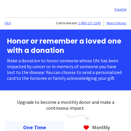
Español
FAQ
Call to donate:
1-800-227-2345
More Options
Honor or remember a loved one
with a donation
Make a donation to honor someone whose life has been
impacted by cancer or in memory of someone you have
lost to the disease. You can choose to send a personalized
card to the honoree or family acknowledging your gift.
Upgrade to become a monthly donor and make a
continuous impact.
One Time
Monthly