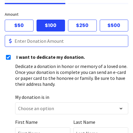
Amount
$50
$100
$250
$500
I want to dedicate my donation.
Dedicate a donation in honor or memory of a loved one.
Once your donation is complete you can send an e-card
or paper card to the honoree or family. Be sure to have
their address handy.
My donation is in
First Name
Last Name