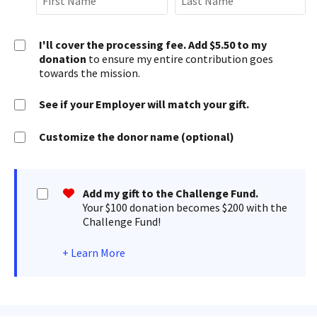
I'll cover the processing fee. Add $5.50 to my
donation
to ensure my entire contribution goes
towards the mission.
See if your Employer will match your gift.
Customize the donor name (optional)
Add my gift to the Challenge Fund.
Your $100 donation becomes $200 with the
Challenge Fund!
+
Learn More