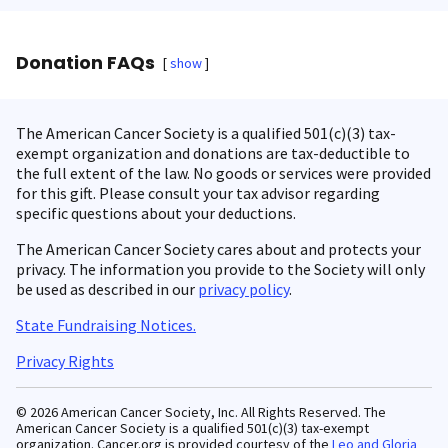
Donation FAQs
show
The American Cancer Society is a qualified 501(c)(3) tax-
exempt organization and donations are tax-deductible to
the full extent of the law. No goods or services were provided
for this gift. Please consult your tax advisor regarding
specific questions about your deductions.
The American Cancer Society cares about and protects your
privacy. The information you provide to the Society will only
be used as described in our
privacy policy
.
State Fundraising Notices.
Privacy Rights
© 2026 American Cancer Society, Inc. All Rights Reserved. The
American Cancer Society is a qualified 501(c)(3) tax-exempt
organization. Cancer.org is provided courtesy of the
Leo and Gloria