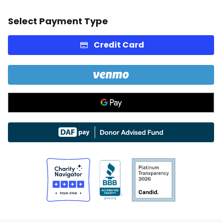
Select Payment Type
Credit Card