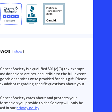
FAQs
show
ancer Society is a qualified 501(c)(3) tax-exempt
nd donations are tax-deductible to the full extent
 goods or services were provided for this gift. Please
ax advisor regarding specific questions about your
Cancer Society cares about and protects your
nformation you provide to the Society will only be
bed in our
privacy policy
.