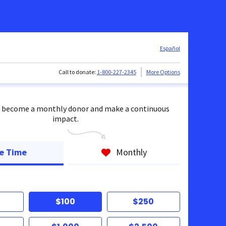
Español
Call to donate:
1-800-227-2345
More Options
 become a monthly donor and make a continuous
impact.
e Time
Monthly
$100
$250