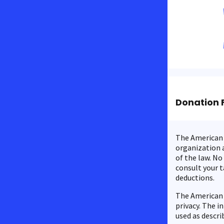
Donation 
The American C
organization a
of the law. No
consult your t
deductions.
The American 
privacy. The i
used as descri