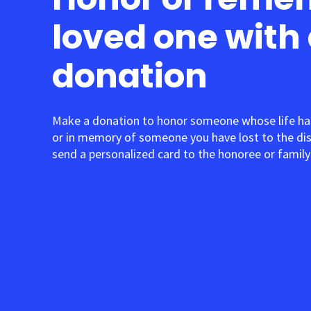
loved one with
donation
Make a donation to honor someone whose life ha
or in memory of someone you have lost to the di
send a personalized card to the honoree or family 