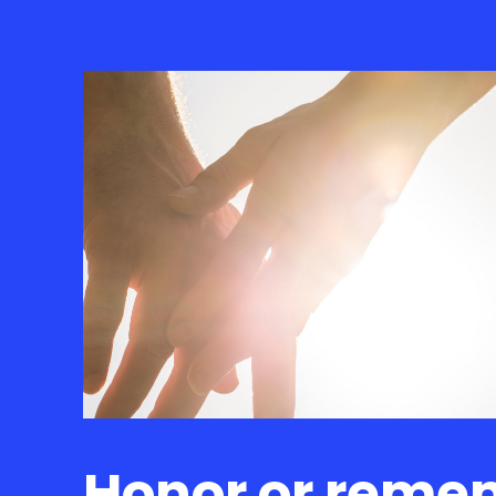
Honor or reme