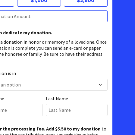
$1,000
$2,500
to dedicate my donation.
 a donation in honor or memory of a loved one. Once
ation is complete you can send an e-card or paper
he honoree or family. Be sure to have their address
on is in
me
Last Name
er the processing fee. Add $5.50 to my donation
to
y entire contribution goes towards the mission.