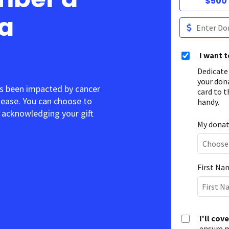
$500
 a
I want 
Dedicate
your don
s been impacted by cancer
card to t
sease. You can choose to
handy.
acknowledging your gift.
My donati
First Na
I'll cov
ensure m