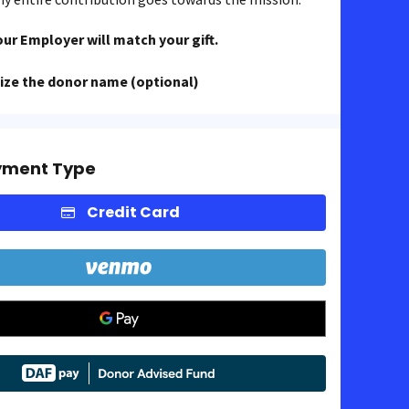
our Employer will match your gift.
ze the donor name (optional)
yment Type
Credit Card