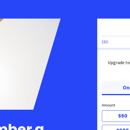
FAQ
Upgrade to
On
Amount
$50
mber a