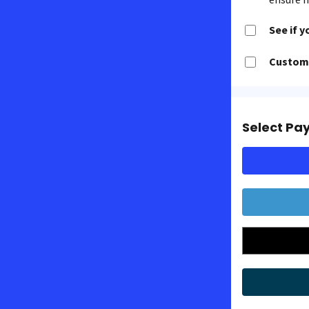
See if y
Customi
Select Pa