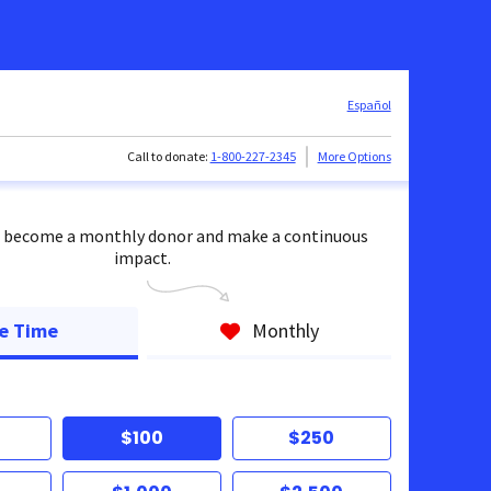
Español
Call to donate:
1-800-227-2345
More Options
 become a monthly donor and make a continuous
impact.
e Time
Monthly
$100
$250