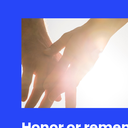
Honor or reme