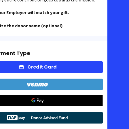
our Employer will match your gift.
ze the donor name (optional)
yment Type
Credit Card