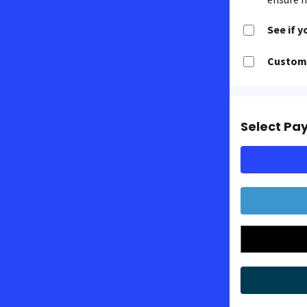
See if y
Customi
Select Pa