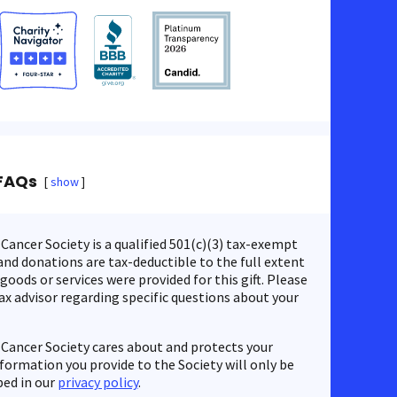
FAQs
show
ancer Society is a qualified 501(c)(3) tax-exempt
nd donations are tax-deductible to the full extent
 goods or services were provided for this gift. Please
ax advisor regarding specific questions about your
Cancer Society cares about and protects your
nformation you provide to the Society will only be
bed in our
privacy policy
.