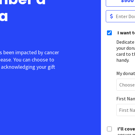
$500
 a
I want 
Dedicate
your don
s been impacted by cancer
card to t
sease. You can choose to
handy.
acknowledging your gift.
My donati
First Na
I'll cov
ensure m