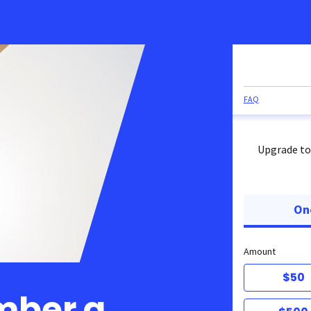
FAQ
Upgrade to
On
Amount
$50
mber a