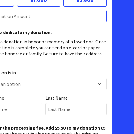
$1,000
$2,500
to dedicate my donation.
 a donation in honor or memory of a loved one. Once
ation is complete you can send an e-card or paper
he honoree or family. Be sure to have their address
on is in
me
Last Name
er the processing fee. Add $5.50 to my donation
to
y entire contribution goes towards the mission.