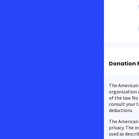
Donation 
The American C
organization a
of the law. No
consult your t
deductions.
The American 
privacy. The i
used as descri