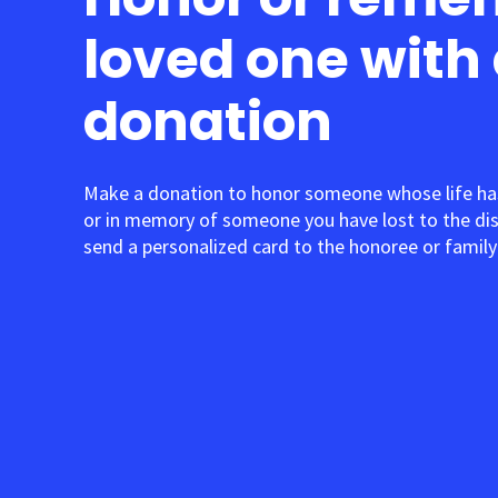
loved one with
donation
Make a donation to honor someone whose life ha
or in memory of someone you have lost to the di
send a personalized card to the honoree or family 