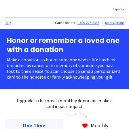
Español
FAQ
Call to donate:
1-800-227-2345
More Options
Honor or remember a loved one
with a donation
Make a donation to honor someone whose life has been
impacted by cancer or in memory of someone you have
lost to the disease. You can choose to send a personalized
card to the honoree or family acknowledging your gift.
Upgrade to become a monthly donor and make a
continuous impact.
One Time
Monthly