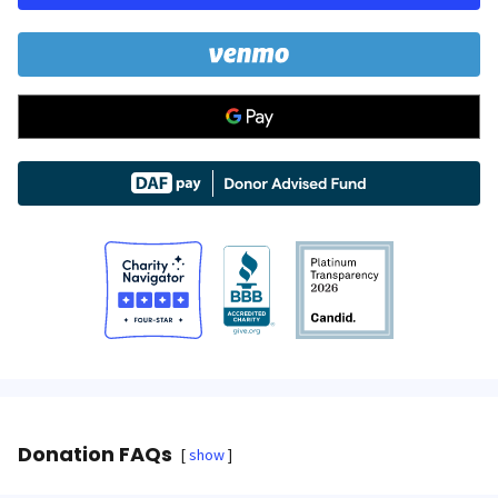
Donation FAQs
show