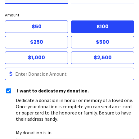
Amount
$50
$100
$250
$500
$1,000
$2,500
I want to dedicate my donation.
Dedicate a donation in honor or memory of a loved one.
Once your donation is complete you can send an e-card
or paper card to the honoree or family. Be sure to have
their address handy.
My donation is in