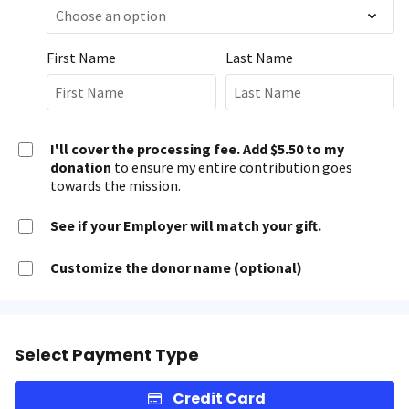
First Name
Last Name
I'll cover the processing fee. Add $5.50 to my
donation
to ensure my entire contribution goes
towards the mission.
See if your Employer will match your gift.
Customize the donor name (optional)
Select Payment Type
Credit Card