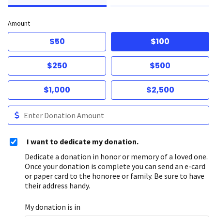
Amount
$50
$100
$250
$500
$1,000
$2,500
I want to dedicate my donation.
Dedicate a donation in honor or memory of a loved one.
Once your donation is complete you can send an e-card
or paper card to the honoree or family. Be sure to have
their address handy.
My donation is in