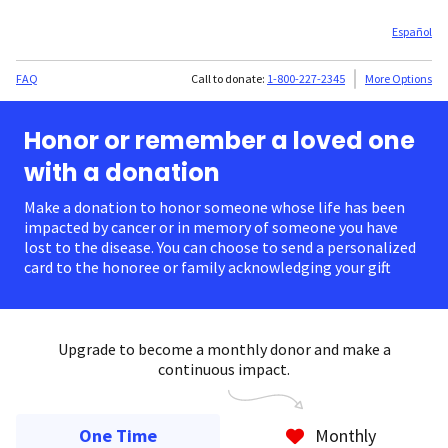
Español
FAQ
Call to donate:
1-800-227-2345
More Options
Honor or remember a loved one
with a donation
Make a donation to honor someone whose life has been
impacted by cancer or in memory of someone you have
lost to the disease. You can choose to send a personalized
card to the honoree or family acknowledging your gift.
Upgrade to become a monthly donor and make a
continuous impact.
One Time
Monthly