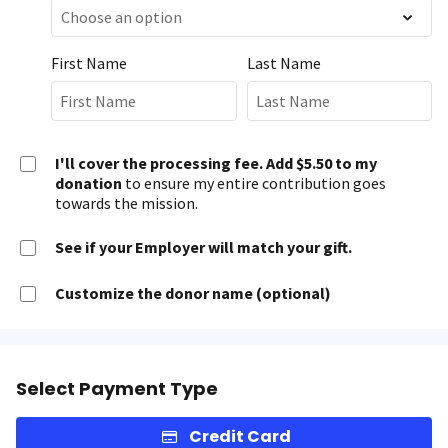
First Name
Last Name
I'll cover the processing fee. Add $5.50 to my
donation
to ensure my entire contribution goes
towards the mission.
See if your Employer will match your gift.
Customize the donor name (optional)
Select Payment Type
Credit Card