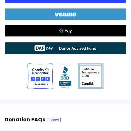
Donation FAQs
show