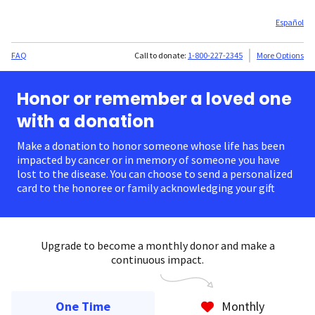
Español
FAQ
Call to donate:
1-800-227-2345
More Options
Honor or remember a loved one
with a donation
Make a donation to honor someone whose life has been
impacted by cancer or in memory of someone you have
lost to the disease. You can choose to send a personalized
card to the honoree or family acknowledging your gift.
Upgrade to become a monthly donor and make a
continuous impact.
One Time
Monthly