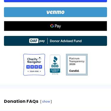
Donation FAQs
show