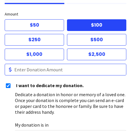
Amount
$50
$100
$250
$500
$1,000
$2,500
I want to dedicate my donation.
Dedicate a donation in honor or memory of a loved one.
Once your donation is complete you can send an e-card
or paper card to the honoree or family. Be sure to have
their address handy.
My donation is in