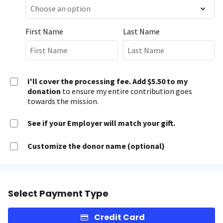
First Name
Last Name
I'll cover the processing fee. Add $5.50 to my
donation
to ensure my entire contribution goes
towards the mission.
See if your Employer will match your gift.
Customize the donor name (optional)
Select Payment Type
Credit Card