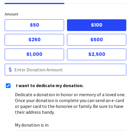
Amount
$50
$100
$250
$500
$1,000
$2,500
I want to dedicate my donation.
Dedicate a donation in honor or memory of a loved one.
Once your donation is complete you can send an e-card
or paper card to the honoree or family. Be sure to have
their address handy.
My donation is in