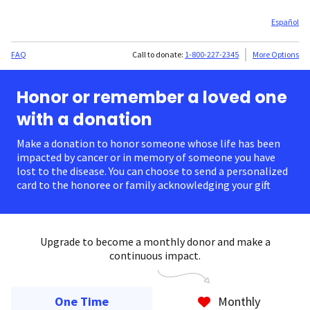
Español
FAQ
Call to donate:
1-800-227-2345
More Options
Honor or remember a loved one
with a donation
Make a donation to honor someone whose life has been
impacted by cancer or in memory of someone you have
lost to the disease. You can choose to send a personalized
card to the honoree or family acknowledging your gift.
Upgrade to become a monthly donor and make a
continuous impact.
One Time
Monthly