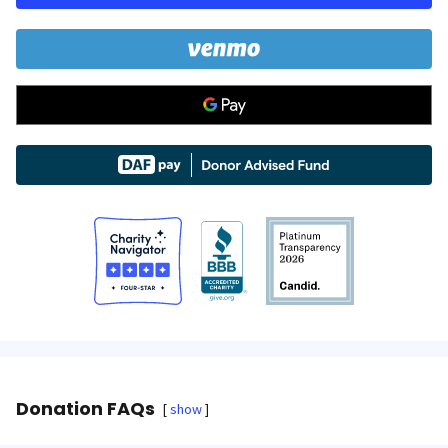
Donation FAQs
show