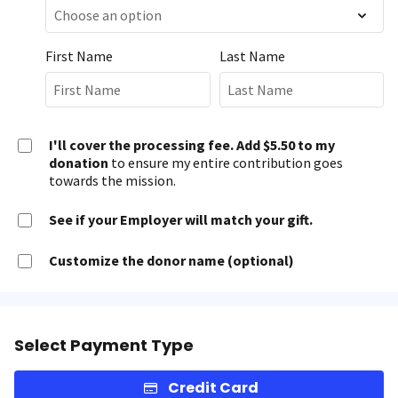
First Name
Last Name
I'll cover the processing fee. Add $5.50 to my
donation
to ensure my entire contribution goes
towards the mission.
See if your Employer will match your gift.
Customize the donor name (optional)
Select Payment Type
Credit Card