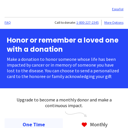
Español
FAQ
Call to donate:
1-800-227-2345
More Options
Honor or remember a loved one
with a donation
Make a donation to honor someone whose life has been
impacted by cancer or in memory of someone you have
lost to the disease. You can choose to send a personalized
card to the honoree or family acknowledging your gift.
Upgrade to become a monthly donor and make a
continuous impact.
One Time
Monthly