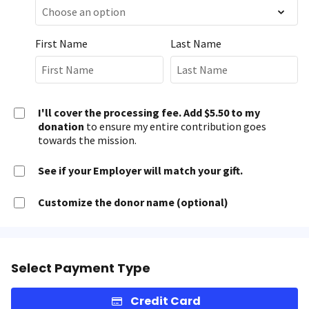
First Name
Last Name
I'll cover the processing fee. Add $5.50 to my
donation
to ensure my entire contribution goes
towards the mission.
See if your Employer will match your gift.
Customize the donor name (optional)
Select Payment Type
Credit Card