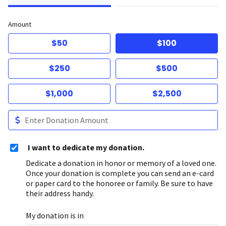
Amount
$50
$100
$250
$500
$1,000
$2,500
I want to dedicate my donation.
Dedicate a donation in honor or memory of a loved one.
Once your donation is complete you can send an e-card
or paper card to the honoree or family. Be sure to have
their address handy.
My donation is in