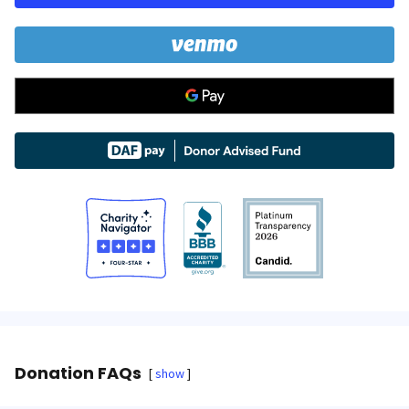
Donation FAQs
show