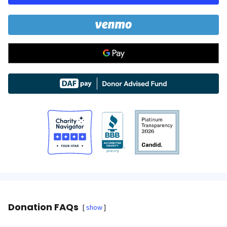
Donation FAQs
show