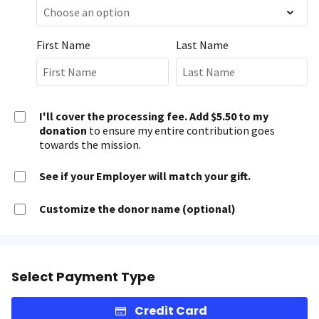
First Name
Last Name
I'll cover the processing fee. Add $5.50 to my
donation
to ensure my entire contribution goes
towards the mission.
See if your Employer will match your gift.
Customize the donor name (optional)
Select Payment Type
Credit Card