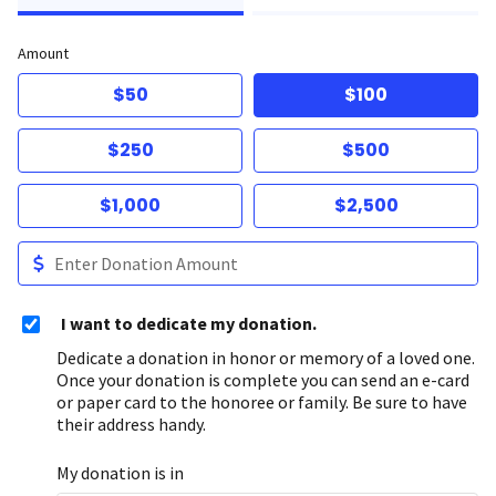
Amount
$50
$100
$250
$500
$1,000
$2,500
I want to dedicate my donation.
Dedicate a donation in honor or memory of a loved one.
Once your donation is complete you can send an e-card
or paper card to the honoree or family. Be sure to have
their address handy.
My donation is in