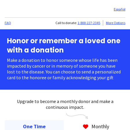
Español
FAQ
Call to donate:
1-800-227-2345
More Options
Honor or remember a loved one
with a donation
Make a donation to honor someone whose life has been
impacted by cancer or in memory of someone you have
lost to the disease. You can choose to send a personalized
card to the honoree or family acknowledging your gift.
Upgrade to become a monthly donor and make a
continuous impact.
One Time
Monthly