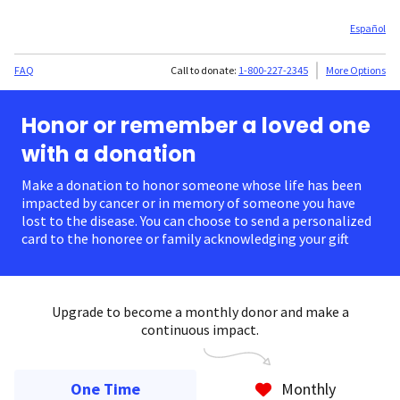
Español
FAQ
Call to donate:
1-800-227-2345
More Options
Honor or remember a loved one
with a donation
Make a donation to honor someone whose life has been
impacted by cancer or in memory of someone you have
lost to the disease. You can choose to send a personalized
card to the honoree or family acknowledging your gift.
Upgrade to become a monthly donor and make a
continuous impact.
One Time
Monthly