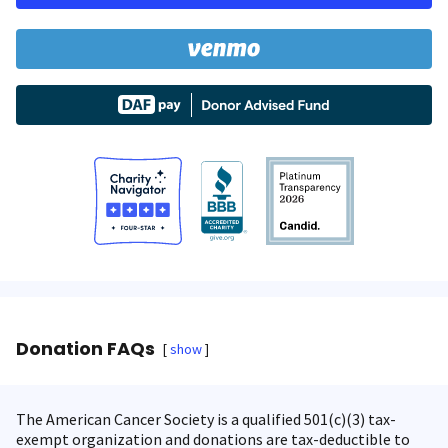
Donation FAQs
show
The American Cancer Society is a qualified 501(c)(3) tax-
exempt organization and donations are tax-deductible to