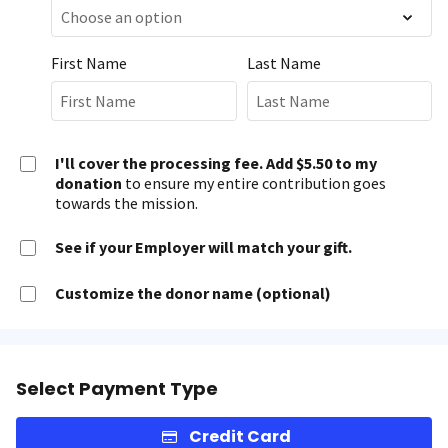
First Name
Last Name
I'll cover the processing fee. Add $5.50 to my
donation
to ensure my entire contribution goes
towards the mission.
See if your Employer will match your gift.
Customize the donor name (optional)
Select Payment Type
Credit Card