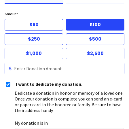
Amount
$50
$100
$250
$500
$1,000
$2,500
I want to dedicate my donation.
Dedicate a donation in honor or memory of a loved one.
Once your donation is complete you can send an e-card
or paper card to the honoree or family. Be sure to have
their address handy.
My donation is in