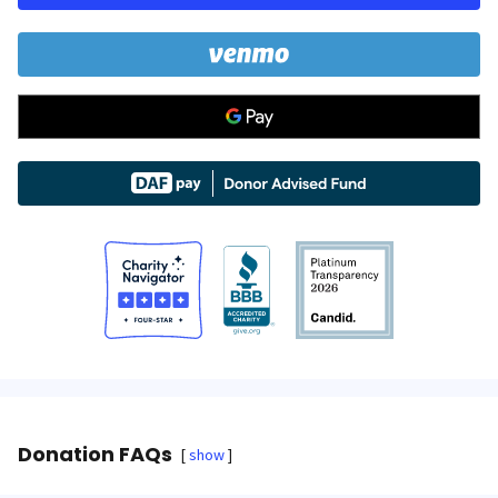
Donation FAQs
show