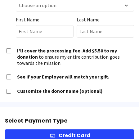
First Name
Last Name
I'll cover the processing fee. Add $5.50 to my
donation
to ensure my entire contribution goes
towards the mission.
See if your Employer will match your gift.
Customize the donor name (optional)
Select Payment Type
Credit Card