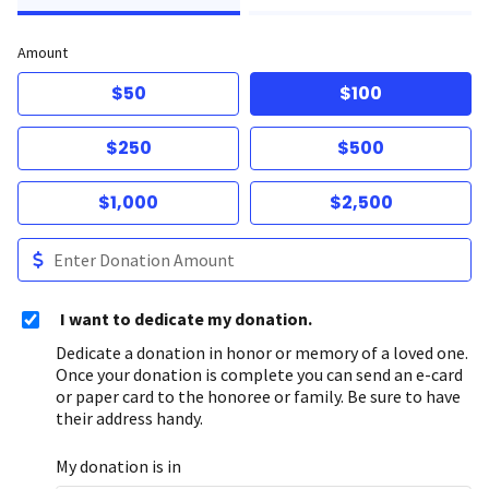
Amount
$50
$100
$250
$500
$1,000
$2,500
I want to dedicate my donation.
Dedicate a donation in honor or memory of a loved one.
Once your donation is complete you can send an e-card
or paper card to the honoree or family. Be sure to have
their address handy.
My donation is in