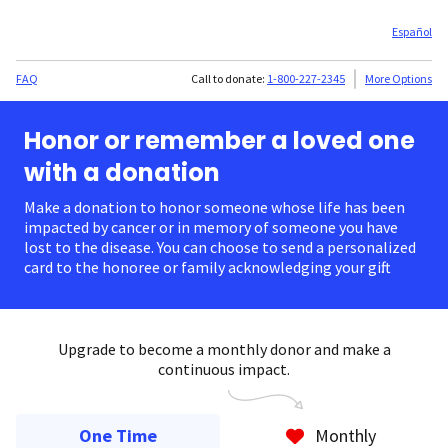
Español
FAQ
Call to donate:
1-800-227-2345
More Options
Honor or remember a loved one
with a donation
Make a donation to honor someone whose life has been
impacted by cancer or in memory of someone you have
lost to the disease. You can choose to send a personalized
card to the honoree or family acknowledging your gift.
Upgrade to become a monthly donor and make a
continuous impact.
One Time
Monthly