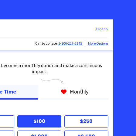
Español
Call to donate:
1-800-227-2345
More Options
 become a monthly donor and make a continuous
impact.
e Time
Monthly
$100
$250