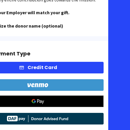
our Employer will match your gift.
ze the donor name (optional)
yment Type
Credit Card