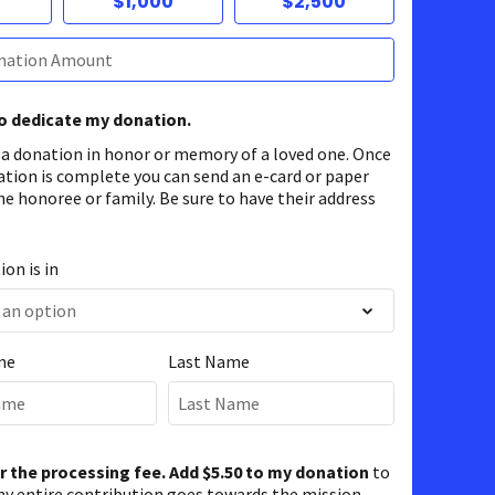
$1,000
$2,500
to dedicate my donation.
 a donation in honor or memory of a loved one. Once
ation is complete you can send an e-card or paper
he honoree or family. Be sure to have their address
on is in
me
Last Name
er the processing fee. Add $5.50 to my donation
to
y entire contribution goes towards the mission.