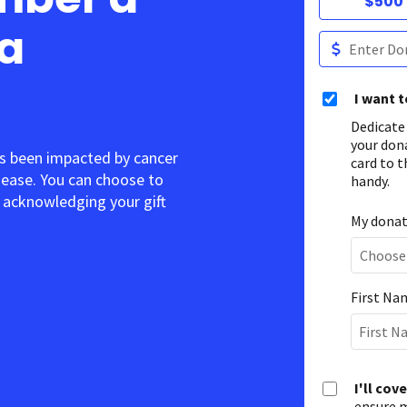
$500
 a
I want 
Dedicate
your don
s been impacted by cancer
card to t
sease. You can choose to
handy.
acknowledging your gift.
My donati
First Na
I'll cov
ensure m