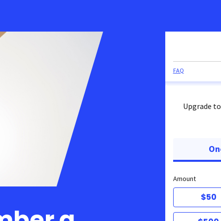
FAQ
Upgrade to
On
Amount
$50
mber a