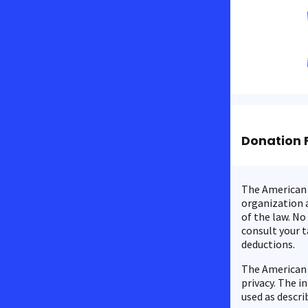
Donation 
The American C
organization a
of the law. No
consult your t
deductions.
The American 
privacy. The i
used as descri