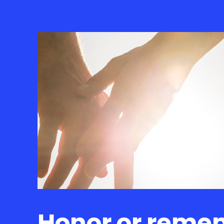
Honor or reme