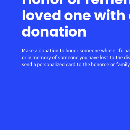
loved one with
donation
Make a donation to honor someone whose life ha
or in memory of someone you have lost to the di
send a personalized card to the honoree or family 