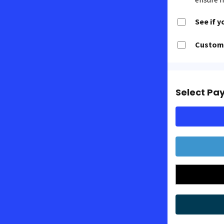
See if y
Customi
Select Pa