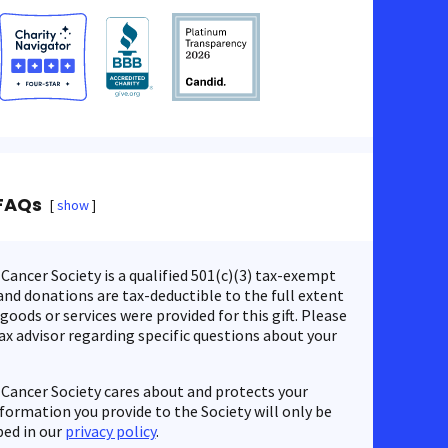
FAQs
show
ancer Society is a qualified 501(c)(3) tax-exempt
nd donations are tax-deductible to the full extent
 goods or services were provided for this gift. Please
ax advisor regarding specific questions about your
Cancer Society cares about and protects your
nformation you provide to the Society will only be
bed in our
privacy policy
.