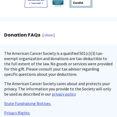
Donation FAQs
show
The American Cancer Society is a qualified 501(c)(3) tax-
exempt organization and donations are tax-deductible to
the full extent of the law. No goods or services were provided
for this gift. Please consult your tax advisor regarding
specific questions about your deductions.
The American Cancer Society cares about and protects your
privacy. The information you provide to the Society will only
be used as described in our
privacy policy
.
State Fundraising Notices.
Privacy Rights