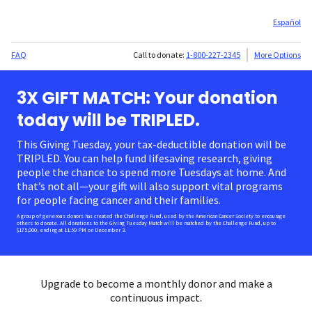
Español
FAQ
Call to donate:
1-800-227-2345
More Options
3X GIFT MATCH: Your donation
today will be TRIPLED.
This Giving Tuesday, your tax-deductible donation will be
TRIPLED. You can help fund lifesaving research, giving
people the chance to spend more Tuesdays at home. And
that’s not all—your gift will also support vital programs
for people facing cancer and their families.
A group of generous donors has created the Challenge Fund, used by the American Cancer Society to encourage
others to donate. All donations to the Giving Tuesday Match will be matched by the Challenge Fund, up to
$175,000, ending at 11:59 PM on December 3.
Upgrade to become a monthly donor and make a
continuous impact.