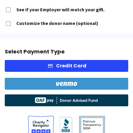
See if your Employer will match your gift.
Customize the donor name (optional)
Select Payment Type
Credit Card