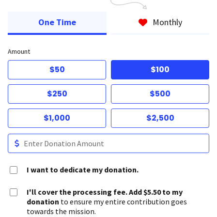
One Time
Monthly
Amount
$50
$100
$250
$500
$1,000
$2,500
I want to dedicate my donation.
I'll cover the processing fee. Add $5.50 to my
donation
to ensure my entire contribution goes
towards the mission.