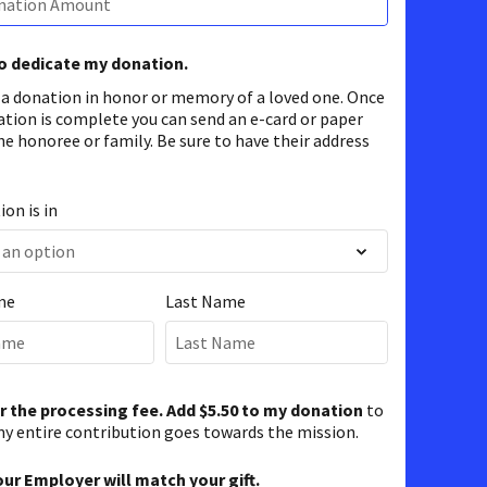
to dedicate my donation.
 a donation in honor or memory of a loved one. Once
ation is complete you can send an e-card or paper
he honoree or family. Be sure to have their address
on is in
me
Last Name
er the processing fee. Add $5.50 to my donation
to
y entire contribution goes towards the mission.
our Employer will match your gift.