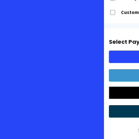
Customi
Select Pa