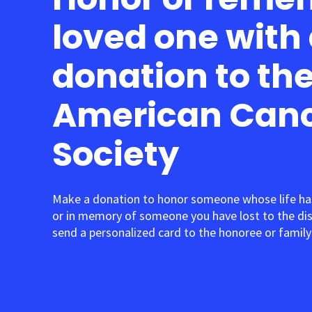
loved one with
donation to th
American Can
Society
Make a donation to honor someone whose life ha
or in memory of someone you have lost to the di
send a personalized card to the honoree or family 