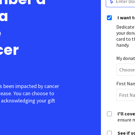
 a
I want 
e
Dedicate
your don
card to t
cer
handy.
My donati
First Na
s been impacted by cancer
sease. You can choose to
acknowledging your gift.
I'll cov
ensure m
See if y