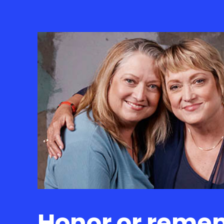
Honor or reme