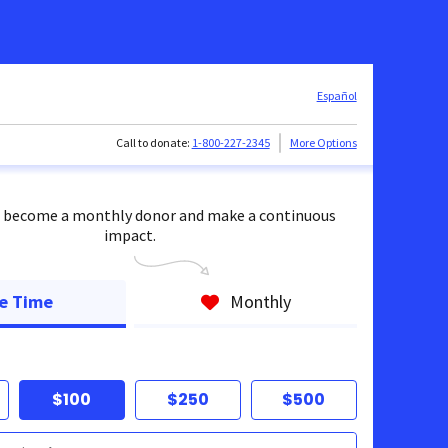
Español
Call to donate:
1-800-227-2345
More Options
 become a monthly donor and make a continuous
impact.
e Time
Monthly
$100
$250
$500