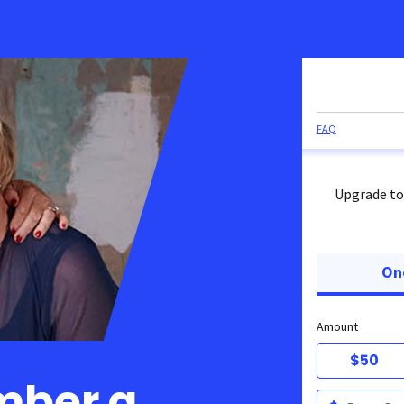
FAQ
Upgrade to
On
Amount
$50
mber a