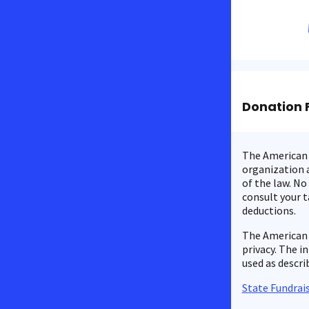
Donation 
The American C
organization a
of the law. No
consult your t
deductions.
The American 
privacy. The i
used as descri
State Fundrais