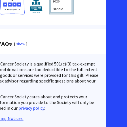
FAQs
show
ancer Society is a qualified 501(c)(3) tax-exempt
nd donations are tax-deductible to the full extent
 goods or services were provided for this gift. Please
ax advisor regarding specific questions about your
Cancer Society cares about and protects your
nformation you provide to the Society will only be
bed in our
privacy policy
.
ing Notices.