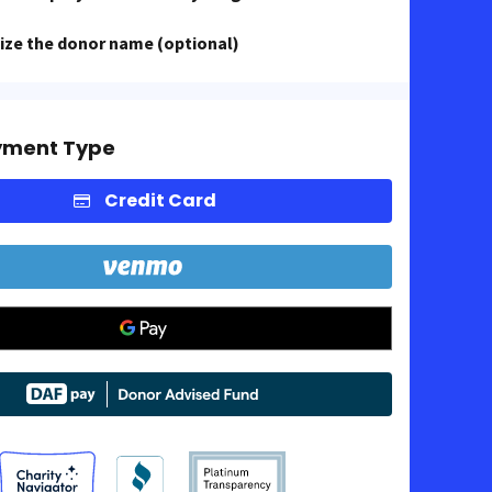
ze the donor name (optional)
yment Type
Credit Card