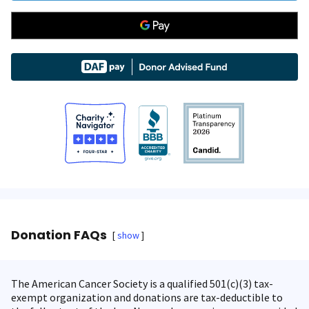
Donation FAQs
show
The American Cancer Society is a qualified 501(c)(3) tax-
exempt organization and donations are tax-deductible to