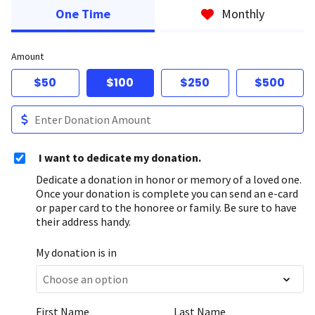
One Time
Monthly
Amount
$50
$100
$250
$500
I want to dedicate my donation.
Dedicate a donation in honor or memory of a loved one.
Once your donation is complete you can send an e-card
or paper card to the honoree or family. Be sure to have
their address handy.
My donation is in
First Name
Last Name