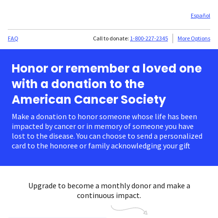
Español
FAQ
Call to donate:
1-800-227-2345
More Options
Honor or remember a loved one
with a donation to the
American Cancer Society
Make a donation to honor someone whose life has been
impacted by cancer or in memory of someone you have
lost to the disease. You can choose to send a personalized
card to the honoree or family acknowledging your gift.
Upgrade to become a monthly donor and make a
continuous impact.