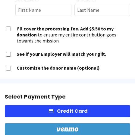
I'll cover the processing fee. Add $5.50 to my
donation
to ensure my entire contribution goes
towards the mission.
See if your Employer will match your gift.
Customize the donor name (optional)
Select Payment Type
Credit Card