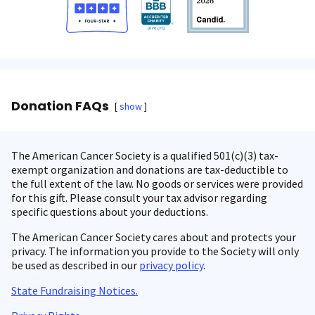
Donation FAQs
show
The American Cancer Society is a qualified 501(c)(3) tax-
exempt organization and donations are tax-deductible to
the full extent of the law. No goods or services were provided
for this gift. Please consult your tax advisor regarding
specific questions about your deductions.
The American Cancer Society cares about and protects your
privacy. The information you provide to the Society will only
be used as described in our
privacy policy
.
State Fundraising Notices.