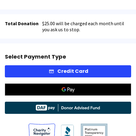
Total Donation
$25.00 will be charged each month until
you ask us to stop.
Select Payment Type
Credit Card