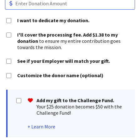
I want to dedicate my donation.
I'll cover the processing fee. Add $1.38 to my
donation
to ensure my entire contribution goes
towards the mission.
See if your Employer will match your gift.
Customize the donor name (optional)
Add my gift to the Challenge Fund.
Your $25 donation becomes $50 with the
Challenge Fund!
+
Learn More