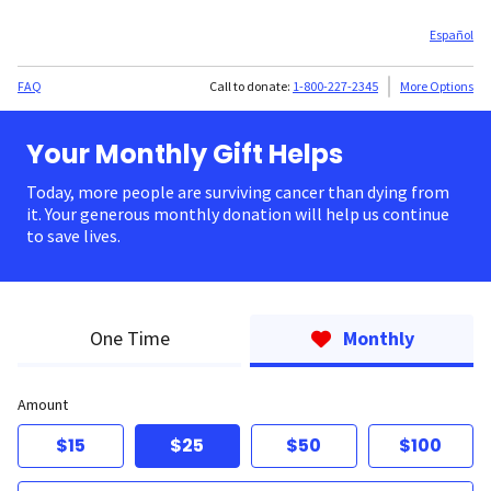
Español
FAQ
Call to donate:
1-800-227-2345
More Options
Your Monthly Gift Helps
Today, more people are surviving cancer than dying from
it. Your generous monthly donation will help us continue
to save lives.
One Time
Monthly
Amount
$15
$25
$50
$100