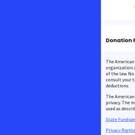
Donation 
The American C
organization a
of the law. No
consult your t
deductions.
The American 
privacy. The i
used as descri
State Fundrais
Privacy Right