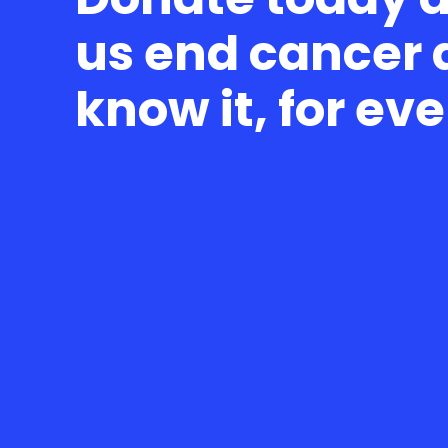
us end cancer 
know it, for ev