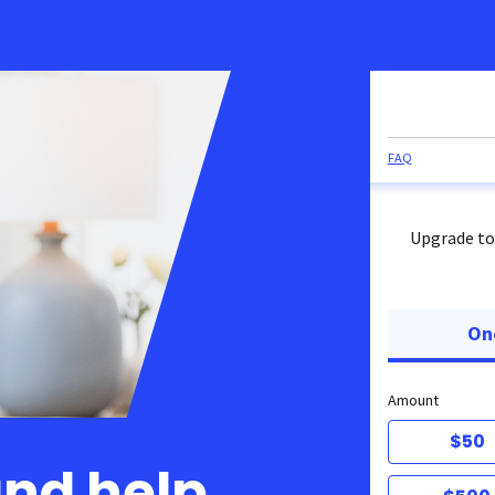
FAQ
Upgrade to
On
Amount
$50
and help