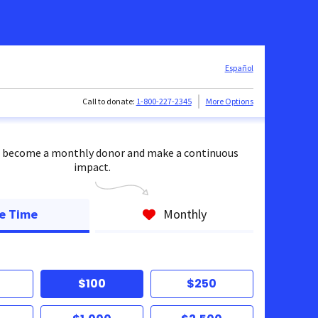
Español
Call to donate:
1-800-227-2345
More Options
 become a monthly donor and make a continuous
impact.
e Time
Monthly
$100
$250