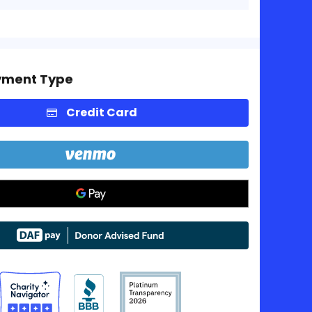
yment Type
Credit Card