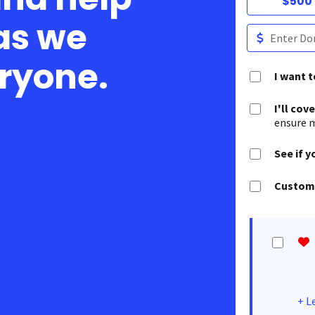
$500
as we
eryone.
I want 
I'll cov
ensure m
See if y
Customi
+
L