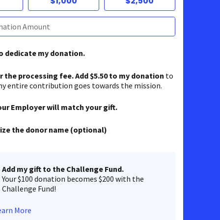
$1,000
$2,500
to dedicate my donation.
er the processing fee. Add $5.50 to my donation
to
y entire contribution goes towards the mission.
our Employer will match your gift.
ze the donor name (optional)
Add my gift to the Challenge Fund.
Your $100 donation becomes $200 with the
Challenge Fund!
earn More