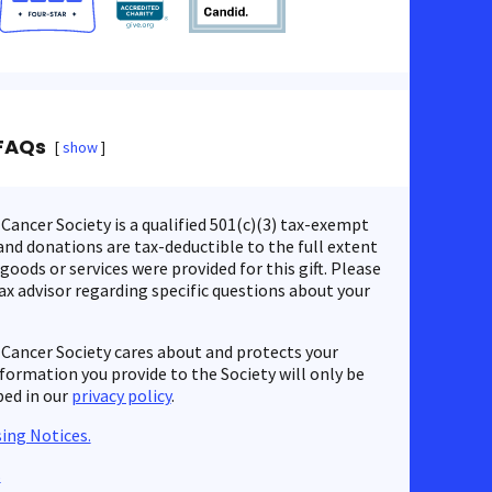
FAQs
show
ancer Society is a qualified 501(c)(3) tax-exempt
nd donations are tax-deductible to the full extent
 goods or services were provided for this gift. Please
ax advisor regarding specific questions about your
Cancer Society cares about and protects your
nformation you provide to the Society will only be
bed in our
privacy policy
.
ing Notices.
s