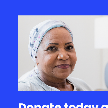
Donate today 