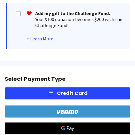
Add my gift to the Challenge Fund.
Your $100 donation becomes $200 with the
Challenge Fund!
+
Learn More
Select Payment Type
Credit Card