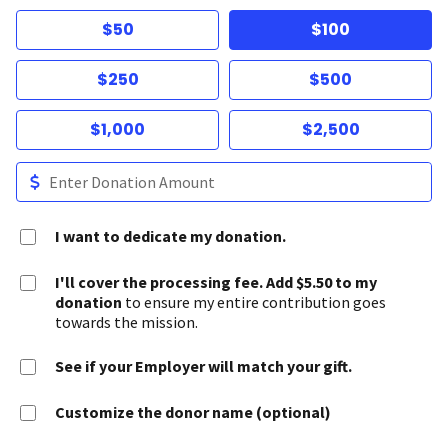
$50
$100
$250
$500
$1,000
$2,500
I want to dedicate my donation.
I'll cover the processing fee. Add $5.50 to my
donation
to ensure my entire contribution goes
towards the mission.
See if your Employer will match your gift.
Customize the donor name (optional)