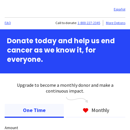
Español
FAQ
Call to donate:
1-800-227-2345
More Options
Donate today and help us end
cancer as we know it, for
everyone.
Upgrade to become a monthly donor and make a
continuous impact.
One Time
Monthly
Amount