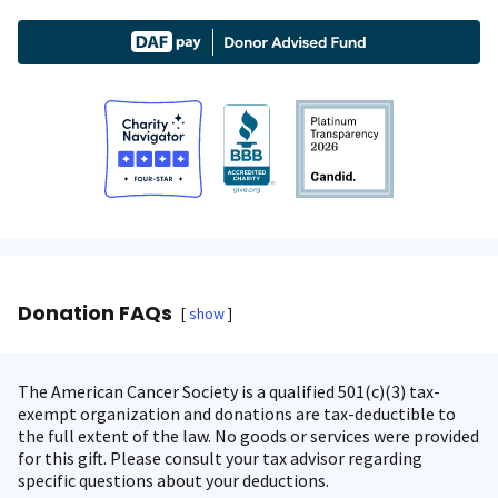
Donation FAQs
show
The American Cancer Society is a qualified 501(c)(3) tax-
exempt organization and donations are tax-deductible to
the full extent of the law. No goods or services were provided
for this gift. Please consult your tax advisor regarding
specific questions about your deductions.