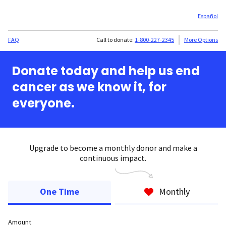
Español
FAQ
Call to donate:
1-800-227-2345
More Options
Donate today and help us end
cancer as we know it, for
everyone.
Upgrade to become a monthly donor and make a
continuous impact.
One Time
Monthly
Amount