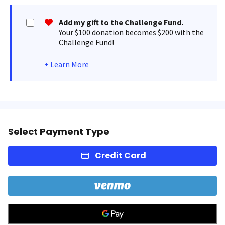
Add my gift to the Challenge Fund.
Your $100 donation becomes $200 with the
Challenge Fund!
+
Learn More
Select Payment Type
Credit Card