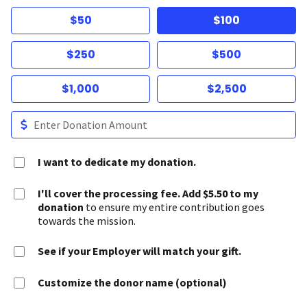
$50
$100
$250
$500
$1,000
$2,500
I want to dedicate my donation.
I'll cover the processing fee. Add $5.50 to my
donation
to ensure my entire contribution goes
towards the mission.
See if your Employer will match your gift.
Customize the donor name (optional)