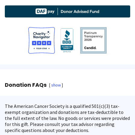
Donation FAQs
show
The American Cancer Society is a qualified 501(c)(3) tax-
exempt organization and donations are tax-deductible to
the full extent of the law. No goods or services were provided
for this gift. Please consult your tax advisor regarding
specific questions about your deductions.