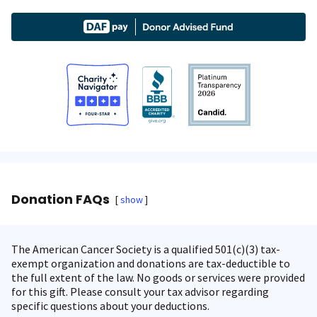
Donation FAQs
show
The American Cancer Society is a qualified 501(c)(3) tax-
exempt organization and donations are tax-deductible to
the full extent of the law. No goods or services were provided
for this gift. Please consult your tax advisor regarding
specific questions about your deductions.