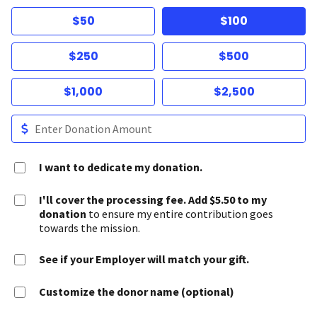
$50
$100
$250
$500
$1,000
$2,500
I want to dedicate my donation.
I'll cover the processing fee. Add $5.50 to my
donation
to ensure my entire contribution goes
towards the mission.
See if your Employer will match your gift.
Customize the donor name (optional)