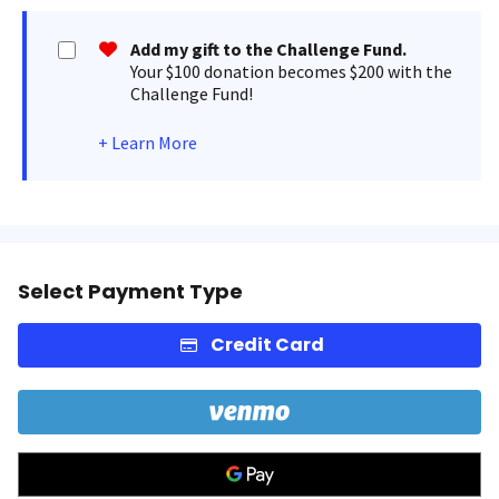
Add my gift to the Challenge Fund.
Your $100 donation becomes $200 with the
Challenge Fund!
+
Learn More
Select Payment Type
Credit Card