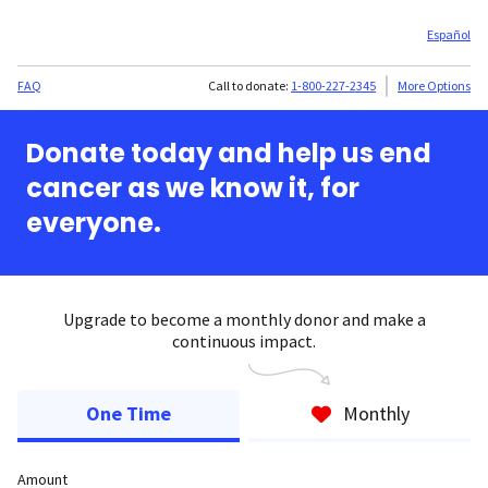
Español
FAQ
Call to donate:
1-800-227-2345
More Options
Donate today and help us end
cancer as we know it, for
everyone.
Upgrade to become a monthly donor and make a
continuous impact.
One Time
Monthly
Amount