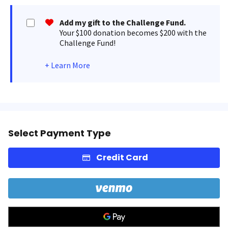
Add my gift to the Challenge Fund.
Your $100 donation becomes $200 with the
Challenge Fund!
+
Learn More
Select Payment Type
Credit Card