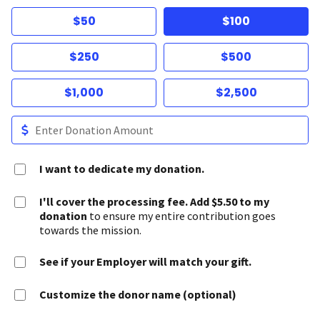
$50
$100
$250
$500
$1,000
$2,500
I want to dedicate my donation.
I'll cover the processing fee. Add $5.50 to my
donation
to ensure my entire contribution goes
towards the mission.
See if your Employer will match your gift.
Customize the donor name (optional)