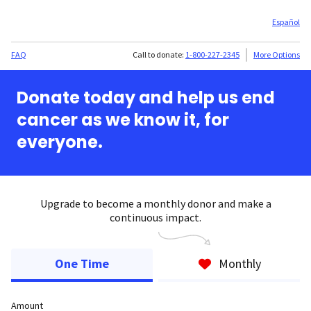
Español
FAQ
Call to donate:
1-800-227-2345
More Options
Donate today and help us end
cancer as we know it, for
everyone.
Upgrade to become a monthly donor and make a
continuous impact.
One Time
Monthly
Amount