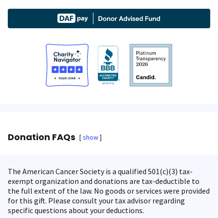
Donation FAQs
show
The American Cancer Society is a qualified 501(c)(3) tax-
exempt organization and donations are tax-deductible to
the full extent of the law. No goods or services were provided
for this gift. Please consult your tax advisor regarding
specific questions about your deductions.