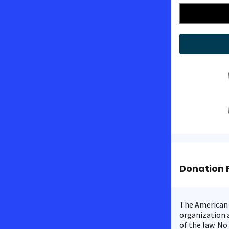
Donation 
The American C
organization a
of the law. No