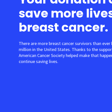
save more live
breast cancer.
There are more breast cancer survivors than ever
million in the United States. Thanks to the suppor
American Cancer Society helped make that happen
continue saving lives.