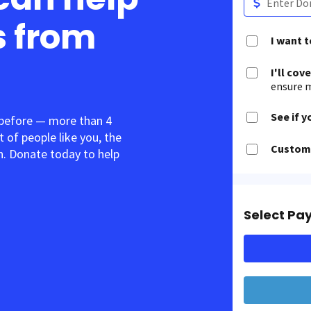
s from
I want 
I'll cov
ensure m
See if y
 before — more than 4
t of people like you, the
Customi
. Donate today to help
Select Pa