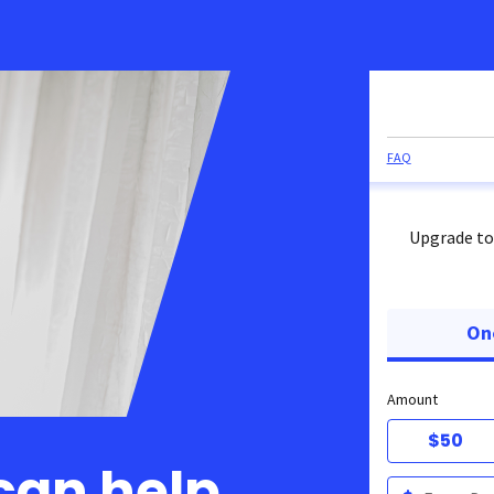
FAQ
Upgrade to
On
Amount
$50
can help