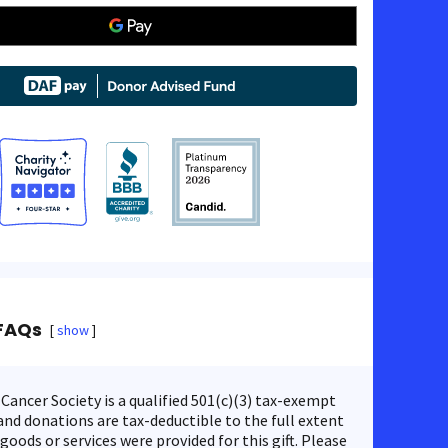
FAQs
show
ancer Society is a qualified 501(c)(3) tax-exempt
nd donations are tax-deductible to the full extent
 goods or services were provided for this gift. Please