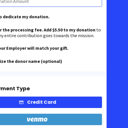
to dedicate my donation.
er the processing fee. Add $5.50 to my donation
to
y entire contribution goes towards the mission.
our Employer will match your gift.
ze the donor name (optional)
yment Type
Credit Card