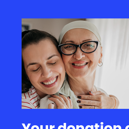
Your donation 