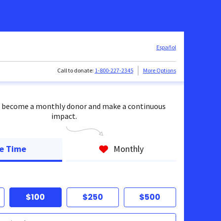
Español
Call to donate:
1-800-227-2345
More Options
 become a monthly donor and make a continuous
impact.
e Time
Monthly
$100
$250
$500