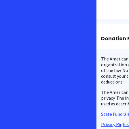
Donation 
The American C
organization a
of the law. No
consult your t
deductions.
The American 
privacy. The i
used as descri
State Fundrais
Privacy Right