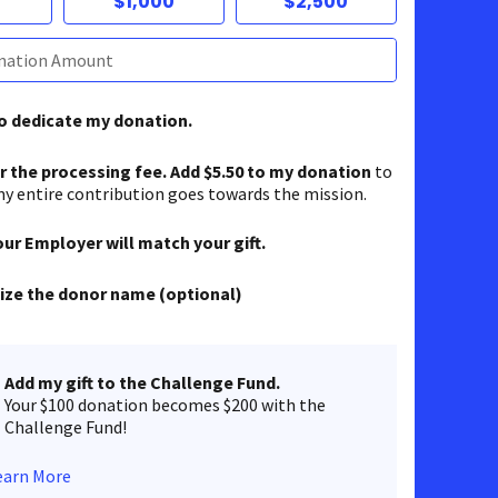
$1,000
$2,500
to dedicate my donation.
er the processing fee. Add $5.50 to my donation
to
y entire contribution goes towards the mission.
our Employer will match your gift.
ze the donor name (optional)
Add my gift to the Challenge Fund.
Your $100 donation becomes $200 with the
Challenge Fund!
earn More