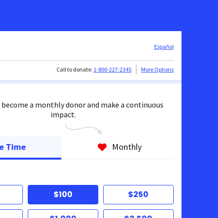
Español
Call to donate:
1-800-227-2345
More Options
 become a monthly donor and make a continuous
impact.
e Time
Monthly
$100
$250