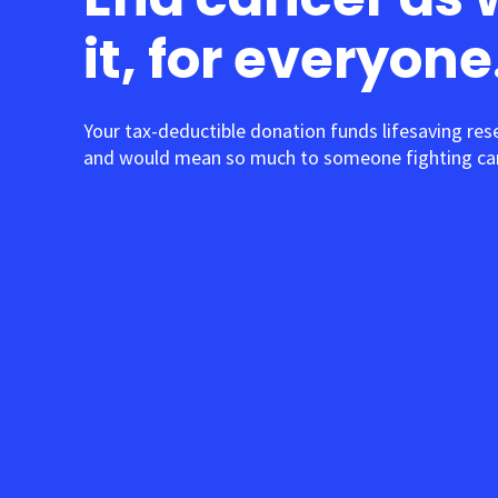
it, for everyone
Your tax-deductible donation funds lifesaving res
and would mean so much to someone fighting can