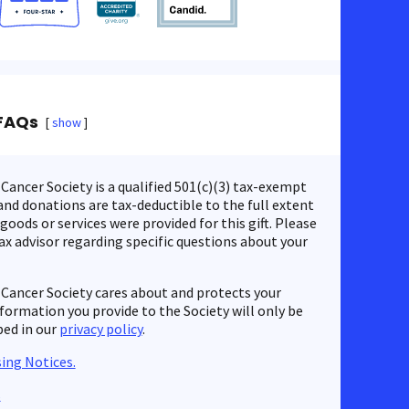
FAQs
show
ancer Society is a qualified 501(c)(3) tax-exempt
nd donations are tax-deductible to the full extent
 goods or services were provided for this gift. Please
ax advisor regarding specific questions about your
Cancer Society cares about and protects your
nformation you provide to the Society will only be
bed in our
privacy policy
.
ing Notices.
s