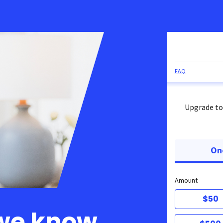
FAQ
Upgrade to
On
Amount
$50
 we know