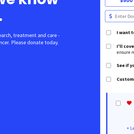
$500
.
I want 
earch, treatment and care -
cer. Please donate today.
I'll cov
ensure m
See if y
Customi
+
L