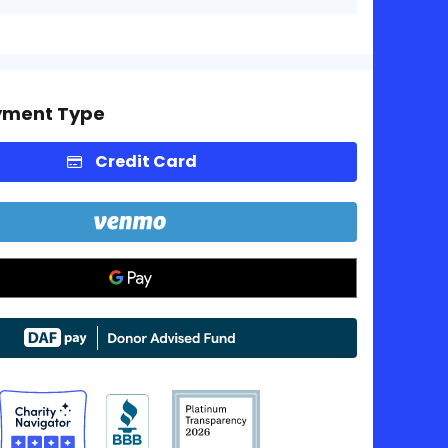
yment Type
Credit Card