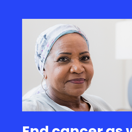
End cancer as