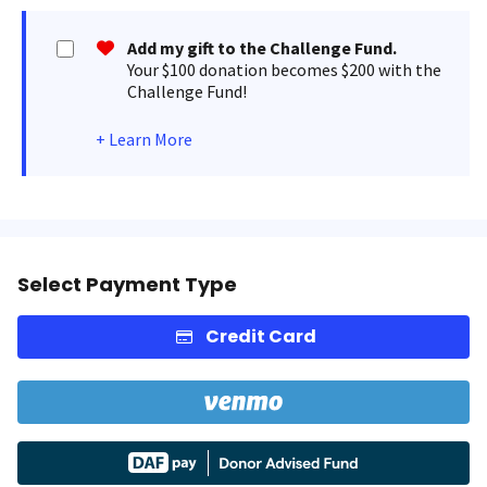
Add my gift to the Challenge Fund.
Your $100 donation becomes $200 with the
Challenge Fund!
+
Learn More
Select Payment Type
Credit Card