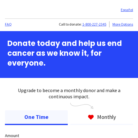
Español
FAQ
Call to donate:
1-800-227-2345
More Options
Donate today and help us end
cancer as we know it, for
everyone.
Upgrade to become a monthly donor and make a
continuous impact.
One Time
Monthly
Amount