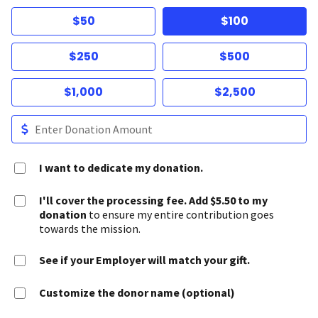
$50
$100
$250
$500
$1,000
$2,500
I want to dedicate my donation.
I'll cover the processing fee. Add $5.50 to my
donation
to ensure my entire contribution goes
towards the mission.
See if your Employer will match your gift.
Customize the donor name (optional)