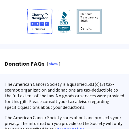
Donation FAQs
show
The American Cancer Society is a qualified 501(c)(3) tax-
exempt organization and donations are tax-deductible to
the full extent of the law. No goods or services were provided
for this gift. Please consult your tax advisor regarding
specific questions about your deductions.
The American Cancer Society cares about and protects your
privacy. The information you provide to the Society will only